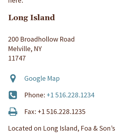
here.
Long Island
200 Broadhollow Road
Melville, NY
11747
Google Map
Phone:
+1 516.228.1234
Fax: +1 516.228.1235
Located on Long Island, Foa & Son’s