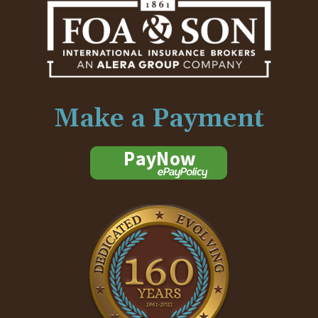
Make a Payment