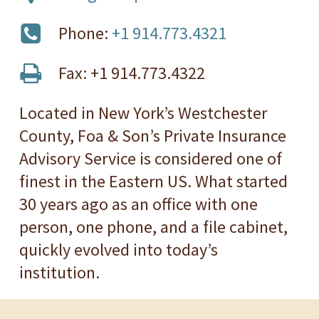
Phone:
+1 914.773.4321
Fax: +1 914.773.4322
Located in New York’s Westchester
County, Foa & Son’s Private Insurance
Advisory Service is considered one of
finest in the Eastern US. What started
30 years ago as an office with one
person, one phone, and a file cabinet,
quickly evolved into today’s
institution.