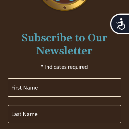
Acces
Subscribe to Our
Newsletter
* Indicates required
First
Name
Last
Name
Company