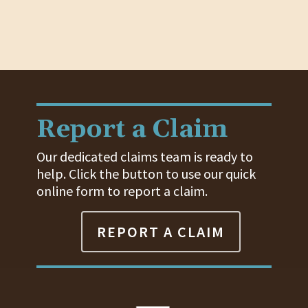
Report a Claim
Our dedicated claims team is ready to
help. Click the button to use our quick
online form to report a claim.
REPORT A CLAIM