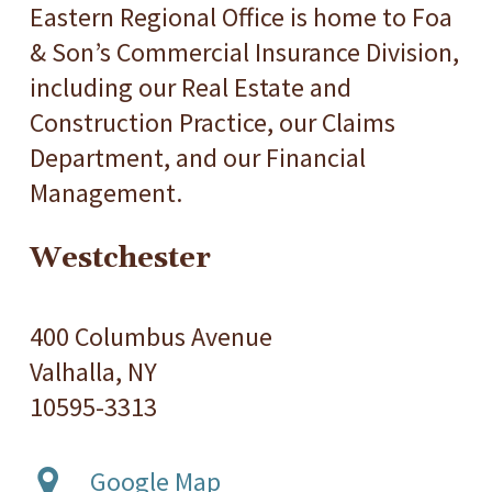
Eastern Regional Office is home to Foa
& Son’s Commercial Insurance Division,
including our Real Estate and
Construction Practice, our Claims
Department, and our Financial
Management.
Westchester
400 Columbus Avenue
Valhalla, NY
10595-3313
Google Map