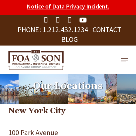
Skip
Please
Notice of Data Privacy Incident.
to
note:
Clos
main
This
Men
PHONE:
1.212.432.1234
CONTACT
content
website
BLOG
includes
an
Menu
accessibility
system.
Our Locations
New York City
100 Park Avenue