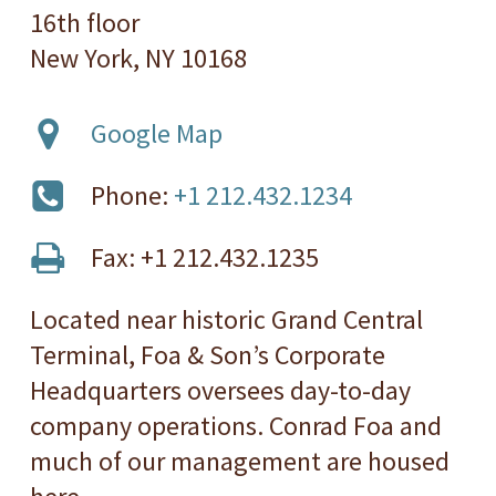
16th floor
New York, NY 10168
Google Map
Phone:
+1 212.432.1234
Fax: +1 212.432.1235
Located near historic Grand Central
Terminal, Foa & Son’s Corporate
Headquarters oversees day-to-day
company operations. Conrad Foa and
much of our management are housed