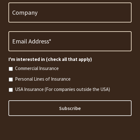
Email
Address
*
Required
I'm interested in (check all that apply)
Commercial Insurance
Personal Lines of Insurance
USA Insurance (For companies outside the USA)