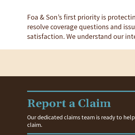
Foa & Son’s first priority is protect
resolve coverage questions and issu
satisfaction. We understand our int
Report a Claim
Our dedicated claims team is ready to help.
claim.