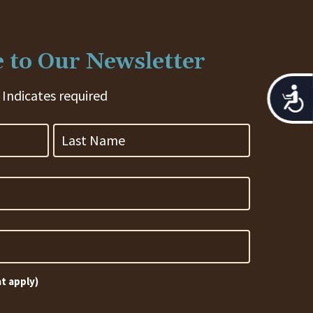
 to Our Newsletter
Acces
 Indicates required
Last
Name
at apply)