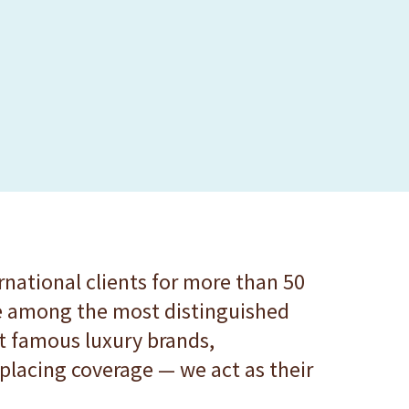
rnational clients for more than 50
are among the most distinguished
t famous luxury brands,
lacing coverage — we act as their