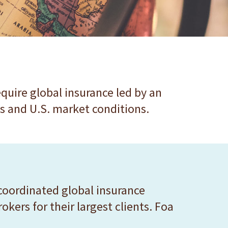
quire global insurance led by an
s and U.S. market conditions.
coordinated global insurance
kers for their largest clients. Foa