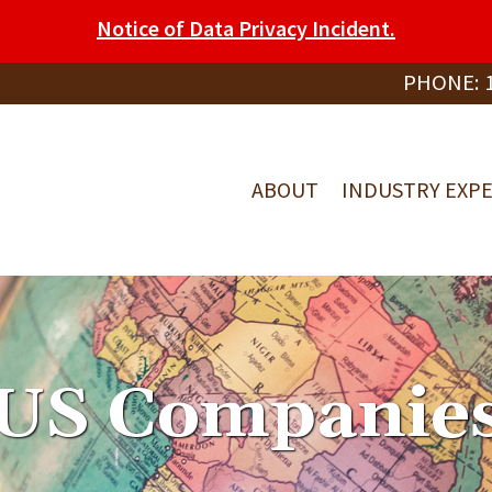
Notice of Data Privacy Incident.
PHONE:
ABOUT
INDUSTRY EXPE
US Companie