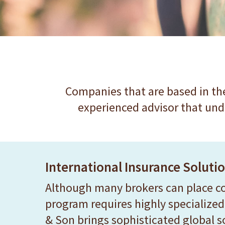
website
to
people
with
visual
disabilities
Companies that are based in the
who
experienced advisor that und
are
using
a
International Insurance Soluti
screen
reader;
Although many brokers can place cov
Press
program requires highly specialized 
Control-
& Son brings sophisticated global 