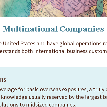
Multinational Companies
 United States and have global operations re
erstands both international business custom
ons
erage for basic overseas exposures, a truly 
knowledge usually reserved by the largest bro
solutions to midsized companies.