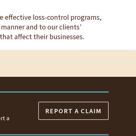
ure effective loss-control programs,
 manner and to our clients’
hat affect their businesses.
REPORT A CLAIM
rt a