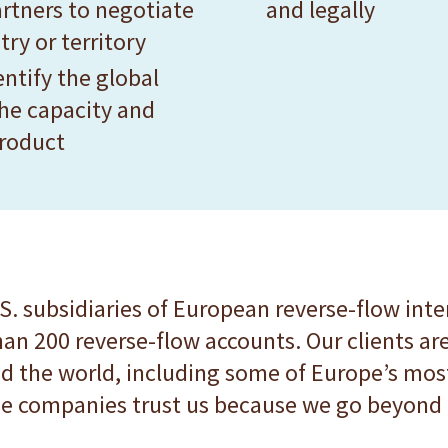
rtners to negotiate
and legally
ry or territory
ntify the global
he capacity and
product
S. subsidiaries of European reverse-flow inte
han 200 reverse-flow accounts. Our clients 
 the world, including some of Europe’s mos
e companies trust us because we go beyond p