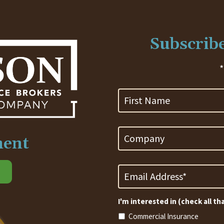
Subscribe
*
First
Name
Company
ment
Email
Address
*
Required
I'm interested in (check all th
Commercial Insurance