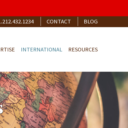
1.212.432.1234
CONTACT
BLOG
RTISE
INTERNATIONAL
RESOURCES
s