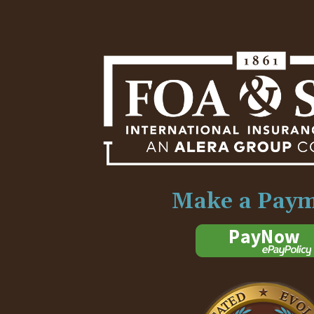
Make a Pay