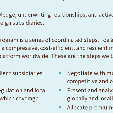
ledge, underwriting relationships, and activ
eign subsidiaries.
rogram is a series of coordinated steps. Foa &
 a compressive, cost-efficient, and resilient
platform worldwide. These are the steps we t
ient subsidiaries
Negotiate with mu
competitive and c
egulation and local
Present and anal
 which coverage
globally and local
Allocate premiums 