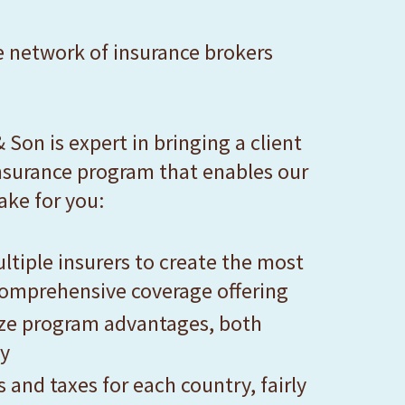
e network of insurance brokers
 Son is expert in bringing a client
 insurance program that enables our
ake for you:
ltiple insurers to create the most
omprehensive coverage offering
yze program advantages, both
ly
and taxes for each country, fairly