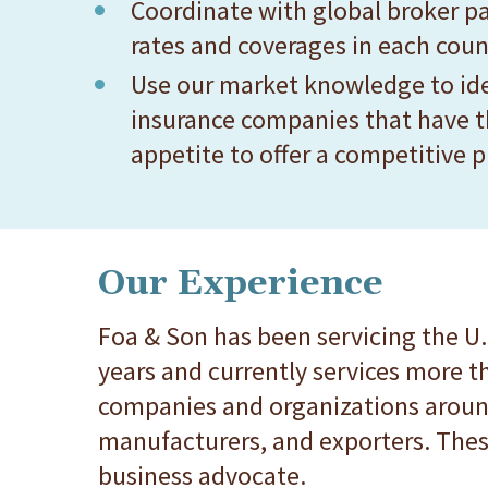
Coordinate with global broker pa
rates and coverages in each count
Use our market knowledge to ide
insurance companies that have t
appetite to offer a competitive 
Our Experience
Foa & Son has been servicing the U.
years and currently services more t
companies and organizations around
manufacturers, and exporters. Thes
business advocate.