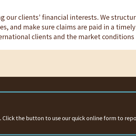
ing our clients’ financial interests. We struct
es, and make sure claims are paid in a timely
ernational clients and the market conditions t
 Click the button to use our quick online form to repo