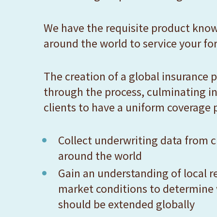
F10
to
We have the requisite product know
open
around the world to service your for
an
accessibility
The creation of a global insurance p
menu.
through the process, culminating in
clients to have a uniform coverage 
Collect underwriting data from cl
around the world
Gain an understanding of local r
market conditions to determine
should be extended globally