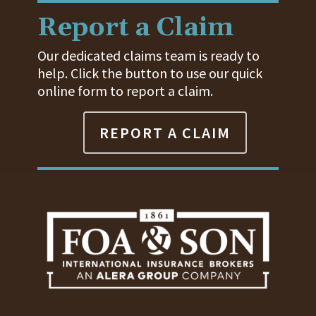
Report a Claim
Our dedicated claims team is ready to
help. Click the button to use our quick
online form to report a claim.
REPORT A CLAIM