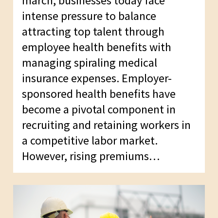
march, businesses today face
intense pressure to balance
attracting top talent through
employee health benefits with
managing spiraling medical
insurance expenses. Employer-
sponsored health benefits have
become a pivotal component in
recruiting and retaining workers in
a competitive labor market.
However, rising premiums…