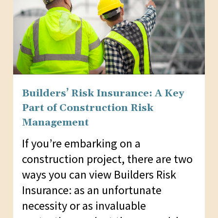
Builders’ Risk Insurance: A Key
Part of Construction Risk
Management
If you’re embarking on a
construction project, there are two
ways you can view Builders Risk
Insurance: as an unfortunate
necessity or as invaluable