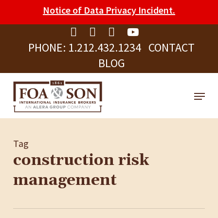
Skip
Please
Notice of Data Privacy Incident.
to
note:
Clos
main
This
Men
PHONE:
1.212.432.1234
CONTACT
content
website
BLOG
includes
an
Menu
accessibility
system.
Tag
construction risk
management