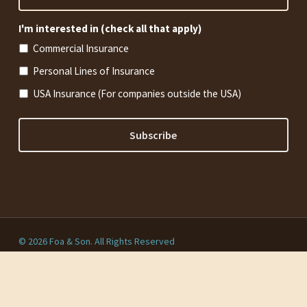
I'm interested in (check all that apply)
Commercial Insurance
Personal Lines of Insurance
USA Insurance (For companies outside the USA)
© 2026 Foa & Son. All Rights Reserved
Privacy Policy