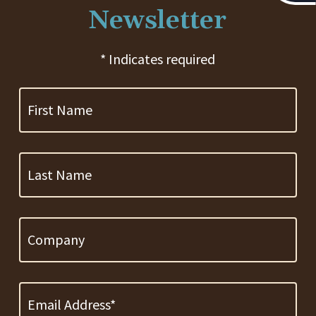
Newsletter
* Indicates required
First
Name
Last
Name
Company
Email
Address
*
Required