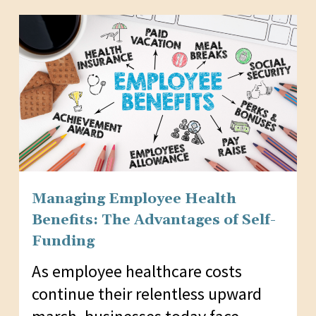
Managing Employee Health
Benefits: The Advantages of Self-
Funding
As employee healthcare costs
continue their relentless upward