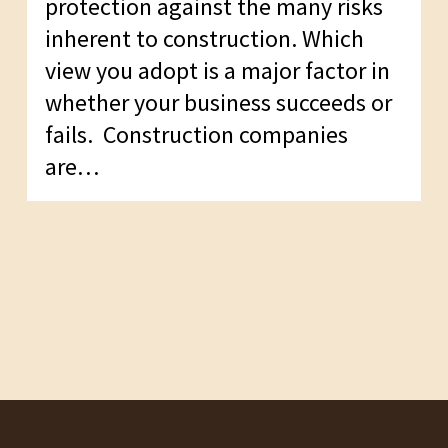
protection against the many risks
inherent to construction. Which
view you adopt is a major factor in
whether your business succeeds or
fails. Construction companies
are…