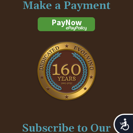
Make a Payment
Acces
Subscribe to Our