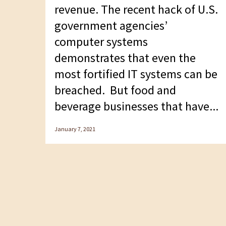
F10
revenue. The recent hack of U.S.
to
government agencies’
open
computer systems
an
demonstrates that even the
accessibility
most fortified IT systems can be
menu.
breached. But food and
beverage businesses that have...
January 7, 2021