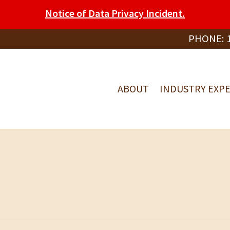
Notice of Data Privacy Incident.
PHONE:
ABOUT
INDUSTRY EXPE