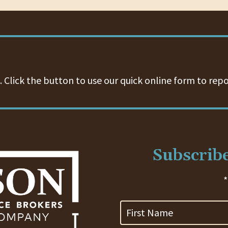
 Click the button to use our quick online form to repo
Subscribe
*
First
Name