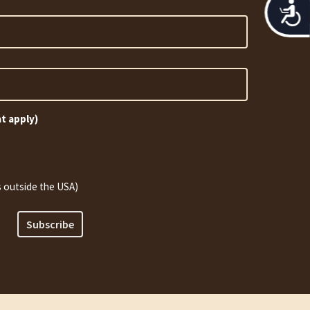
Acces
at apply)
 outside the USA)