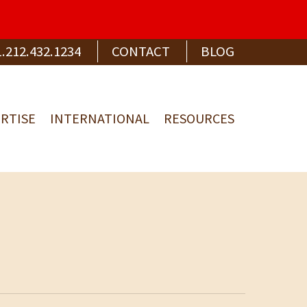
1.212.432.1234
CONTACT
BLOG
RTISE
INTERNATIONAL
RESOURCES