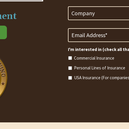
Company
ment
Email
Address
*
Required
I'm interested in (check all th
Commercial Insurance
Personal Lines of Insurance
USA Insurance (For companies