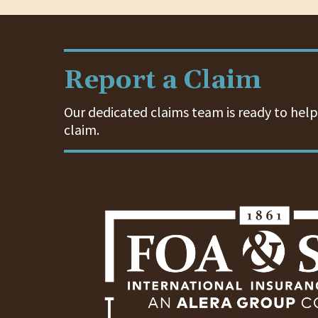
Report a Claim
Our dedicated claims team is ready to help.
claim.