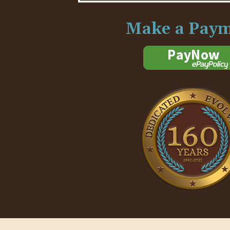
Make a Pay