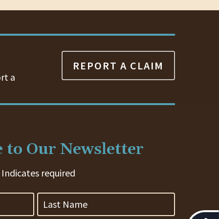
REPORT A CLAIM
rt a
 to Our Newsletter
 Indicates required
Last
Name