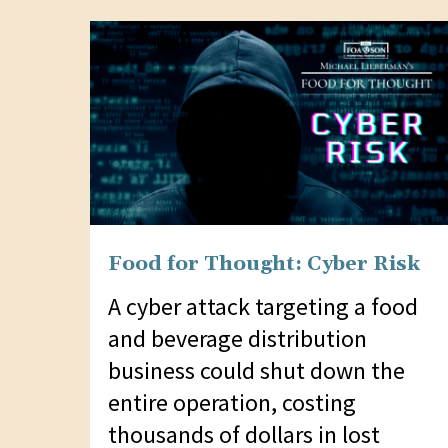
website
to
people
with
visual
disabilities
who
are
Food for Thought: Cyber Risk
using
a
A cyber attack targeting a food
screen
and beverage distribution
reader;
business could shut down the
Press
entire operation, costing
Control-
thousands of dollars in lost