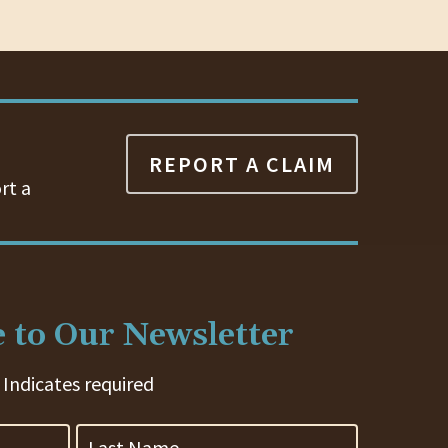
REPORT A CLAIM
rt a
 to Our Newsletter
 Indicates required
Last
Name