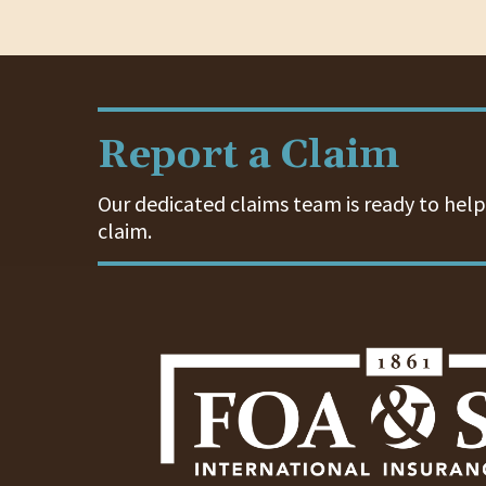
Report a Claim
Our dedicated claims team is ready to help.
claim.