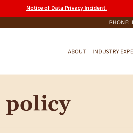
Notice of Data Privacy Incident.
PHONE:
ABOUT
INDUSTRY EXPE
 policy