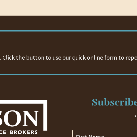
 Click the button to use our quick online form to repo
Subscribe
*
First
Name