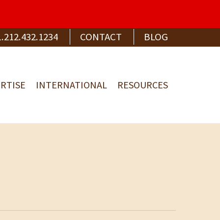
1.212.432.1234
CONTACT
BLOG
RTISE
INTERNATIONAL
RESOURCES