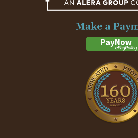
Make a Pay