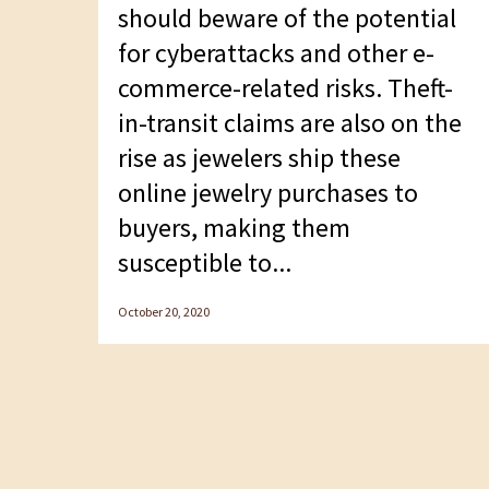
F10
should beware of the potential
to
for cyberattacks and other e-
open
commerce-related risks. Theft-
an
in-transit claims are also on the
accessibility
rise as jewelers ship these
menu.
online jewelry purchases to
buyers, making them
susceptible to...
October 20, 2020