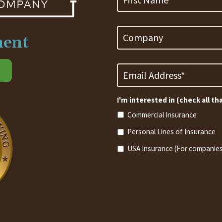
Company
ment
Email
Address
*
Required
I'm interested in (check all th
Commercial Insurance
Personal Lines of Insurance
USA Insurance (For companies