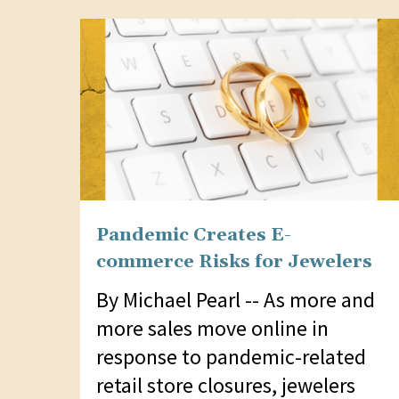
website
to
people
with
visual
disabilities
who
are
Pandemic Creates E-
using
commerce Risks for Jewelers
a
screen
By Michael Pearl -- As more and
reader;
more sales move online in
Press
response to pandemic-related
Control-
retail store closures, jewelers