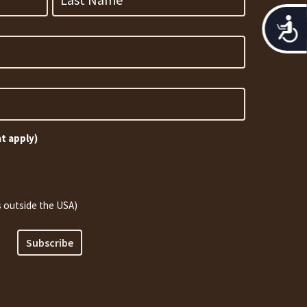
Acces
at apply)
 outside the USA)