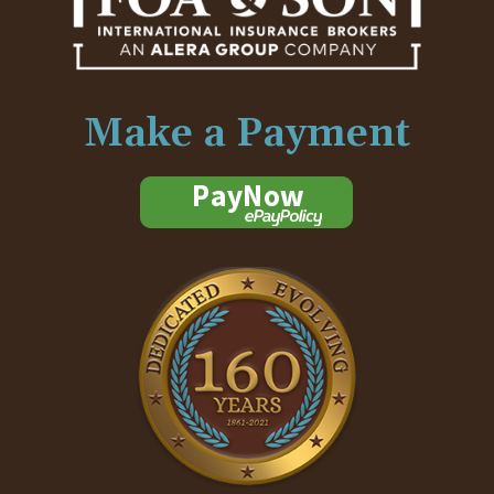
Make a Payment