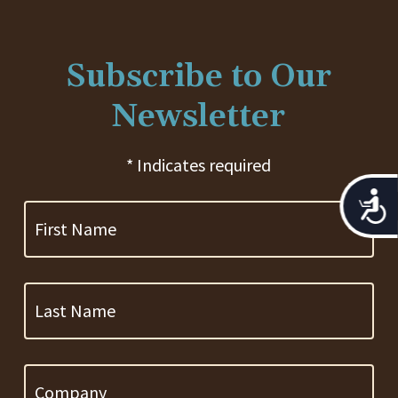
Subscribe to Our
Newsletter
* Indicates required
First
Acces
Name
Last
Name
Company