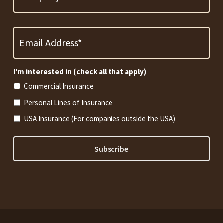
Email
Address
*
Required
I'm interested in (check all that apply)
Commercial Insurance
Personal Lines of Insurance
USA Insurance (For companies outside the USA)