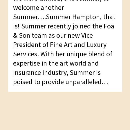
welcome another
Summer….Summer Hampton, that
is! Summer recently joined the Foa
& Son team as our new Vice
President of Fine Art and Luxury
Services. With her unique blend of
expertise in the art world and
insurance industry, Summer is
poised to provide unparalleled…