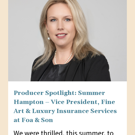
Producer Spotlight: Summer
Hampton – Vice President, Fine
Art & Luxury Insurance Services
at Foa & Son
We were thrilled, this summer, to