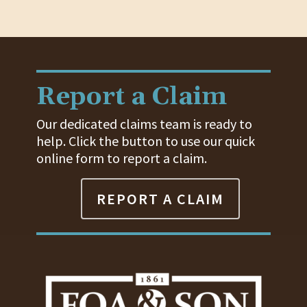
Report a Claim
Our dedicated claims team is ready to
help. Click the button to use our quick
online form to report a claim.
REPORT A CLAIM