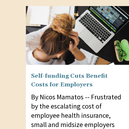
website
to
people
with
visual
disabilities
who
are
Self-funding Cuts Benefit
using
Costs for Employers
a
screen
By Nicos Mamatos -- Frustrated
reader;
by the escalating cost of
Press
employee health insurance,
Control-
small and midsize employers