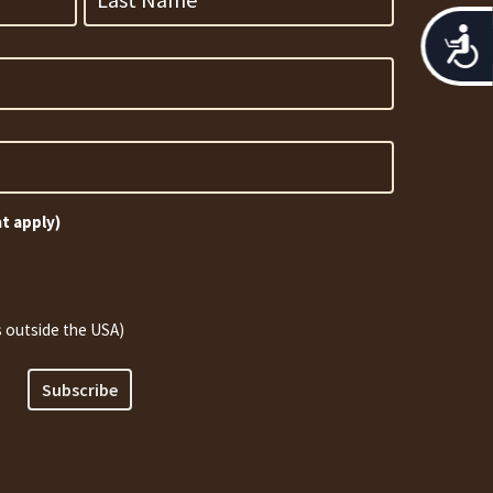
Acces
at apply)
 outside the USA)