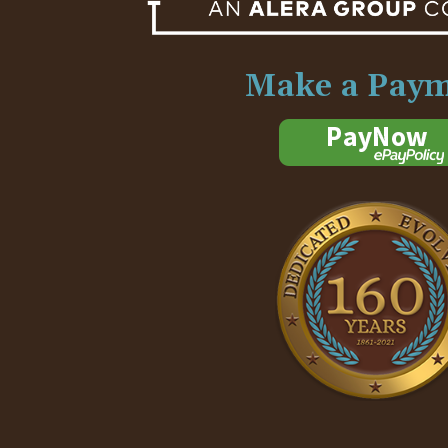
Make a Pay