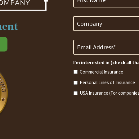
Company
ment
Email
Address
*
Required
I'm interested in (check all th
Commercial Insurance
Personal Lines of Insurance
USA Insurance (For companies