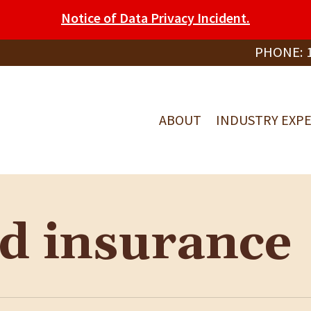
Notice of Data Privacy Incident.
PHONE:
ABOUT
INDUSTRY EXPE
ed insurance