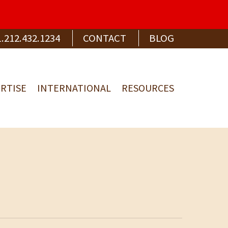
1.212.432.1234
CONTACT
BLOG
RTISE
INTERNATIONAL
RESOURCES