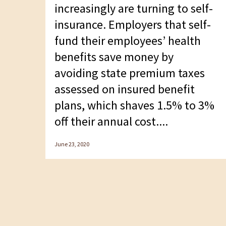
F10
increasingly are turning to self-
to
insurance. Employers that self-
open
fund their employees’ health
an
benefits save money by
accessibility
avoiding state premium taxes
menu.
assessed on insured benefit
plans, which shaves 1.5% to 3%
off their annual cost....
June 23, 2020