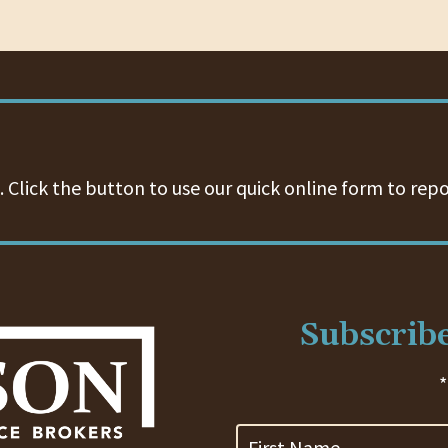
 Click the button to use our quick online form to repo
Subscribe
*
First
Name