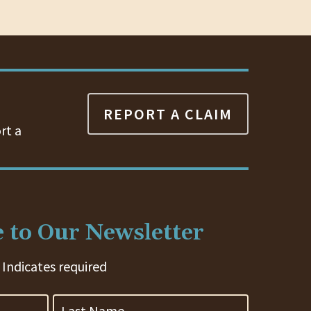
REPORT A CLAIM
rt a
 to Our Newsletter
 Indicates required
Last
Name