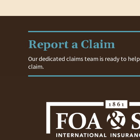
Report a Claim
Our dedicated claims team is ready to help.
claim.