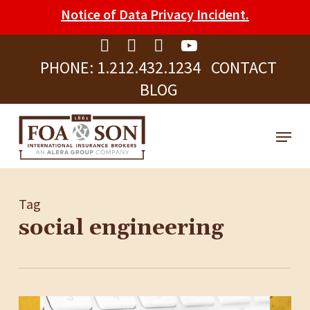
Skip
Please
Notice of Data Privacy Incident.
to
note:
Clos
main
This
Men
PHONE:
1.212.432.1234
CONTACT
content
website
BLOG
includes
an
Menu
accessibility
system.
Tag
social engineering