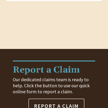
Report a Claim
Our dedicated claims team is ready to
help. Click the button to use our quick
online form to report a claim.
REPORT A CLAIM