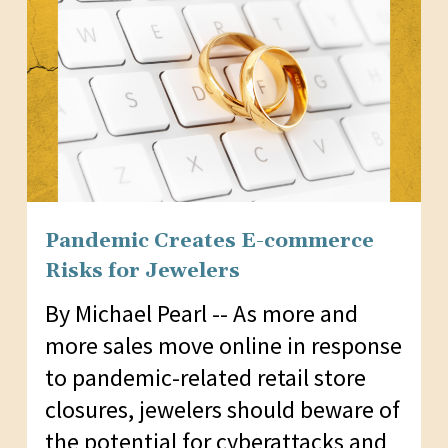
Pandemic Creates E-commerce
Risks for Jewelers
By Michael Pearl -- As more and
more sales move online in response
to pandemic-related retail store
closures, jewelers should beware of
the potential for cyberattacks and