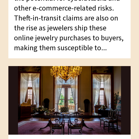
other e-commerce-related risks.
Theft-in-transit claims are also on
the rise as jewelers ship these
online jewelry purchases to buyers,
making them susceptible to...