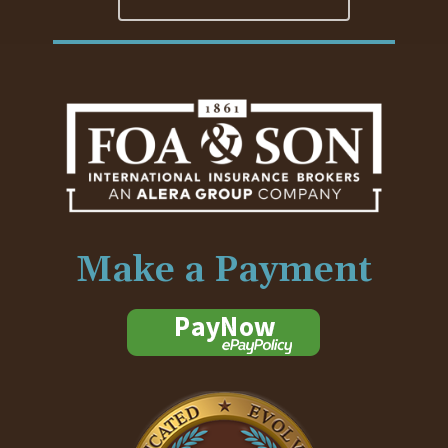
Make a Payment