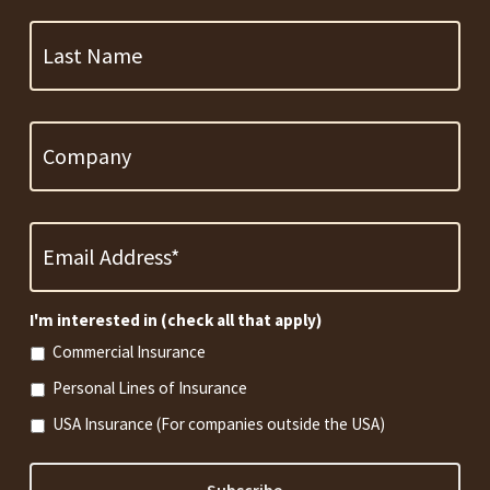
Last
Name
Company
Email
Address
*
Required
I'm interested in (check all that apply)
Commercial Insurance
Personal Lines of Insurance
USA Insurance (For companies outside the USA)