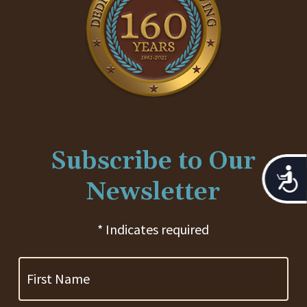
Subscribe to Our
Acces
Newsletter
* Indicates required
First
Name