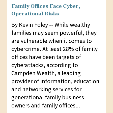
Family Offices Face Cyber,
Operational Risks
By Kevin Foley -- While wealthy
families may seem powerful, they
are vulnerable when it comes to
cybercrime. At least 28% of family
offices have been targets of
cyberattacks, according to
Campden Wealth, a leading
provider of information, education
and networking services for
generational family business
owners and family offices...