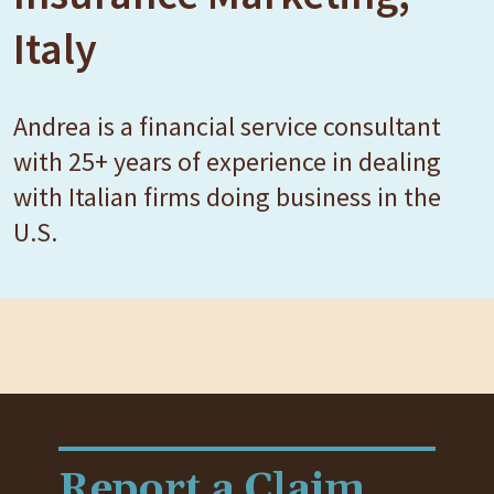
Italy
Andrea is a financial service consultant
with 25+ years of experience in dealing
with Italian firms doing business in the
U.S.
Report a Claim