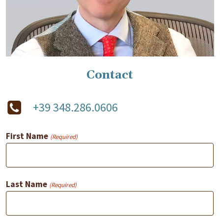
Contact
+39 348.286.0606
First Name
(Required)
Last Name
(Required)