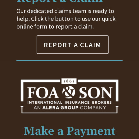
Our dedicated claims team is ready to
help. Click the button to use our quick
online form to report a claim.
REPORT A CLAIM
Make a Payment