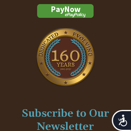
Subscribe to Our
Acces
Newsletter