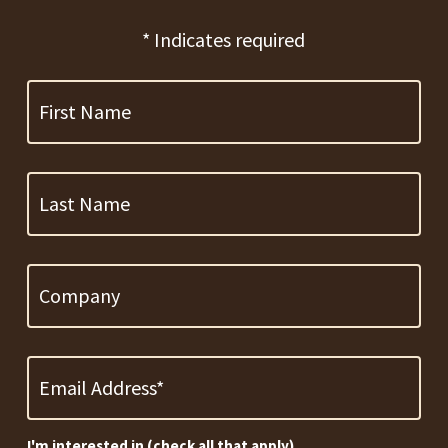
* Indicates required
First
Name
Last
Name
Company
Email
Address
*
Required
I'm interested in (check all that apply)