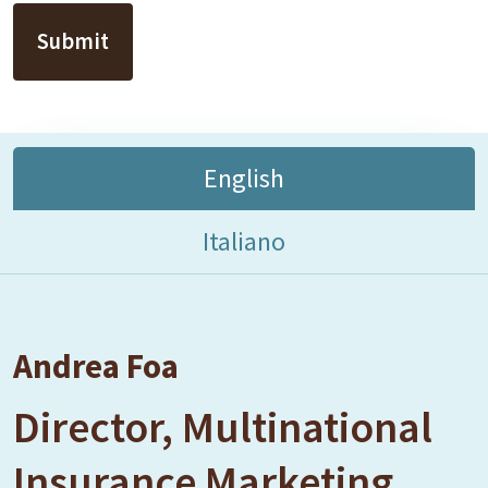
English
Italiano
Andrea Foa
Director, Multinational
Insurance Marketing,