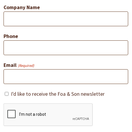
Company Name
Phone
Email
(Required)
Consent
I'd like to receive the Foa & Son newsletter
CAPTCHA