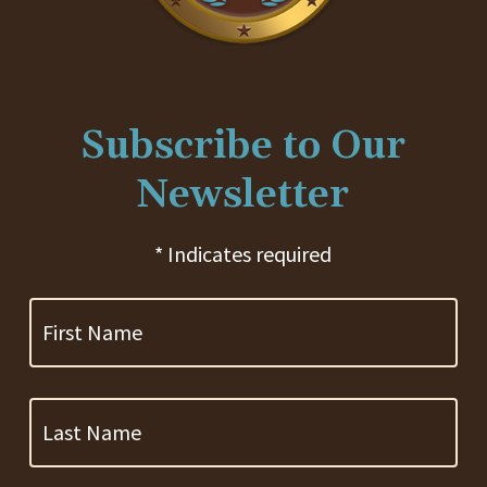
Subscribe to Our
Newsletter
* Indicates required
First
Name
Last
Name
Company