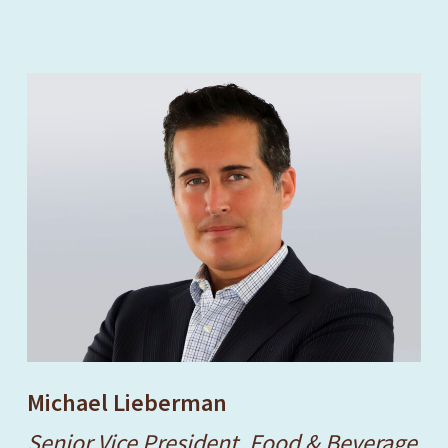
Michael Lieberman
Senior Vice President, Food & Beverage