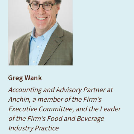
Greg Wank
Accounting and Advisory Partner at
Anchin, a member of the Firm’s
Executive Committee, and the Leader
of the Firm’s Food and Beverage
Industry Practice