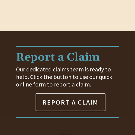
Report a Claim
Our dedicated claims team is ready to
help. Click the button to use our quick
online form to report a claim.
REPORT A CLAIM