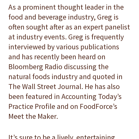
As a prominent thought leader in the
food and beverage industry, Greg is
often sought after as an expert panelist
at industry events. Greg is frequently
interviewed by various publications
and has recently been heard on
Bloomberg Radio discussing the
natural foods industry and quoted in
The Wall Street Journal. He has also
been featured in Accounting Today’s
Practice Profile and on FoodForce’s
Meet the Maker.
It’s sure to be a lively, entertaining