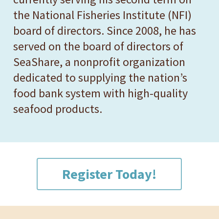
the National Fisheries Institute (NFI)
board of directors. Since 2008, he has
served on the board of directors of
SeaShare, a nonprofit organization
dedicated to supplying the nation’s
food bank system with high-quality
seafood products.
Register Today!