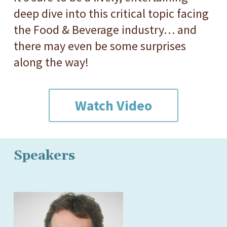
deep dive into this critical topic facing
the Food & Beverage industry… and
there may even be some surprises
along the way!
Watch Video
Speakers