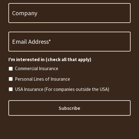
Email
Address
*
Required
I'm interested in (check all that apply)
Commercial Insurance
Personal Lines of Insurance
USA Insurance (For companies outside the USA)