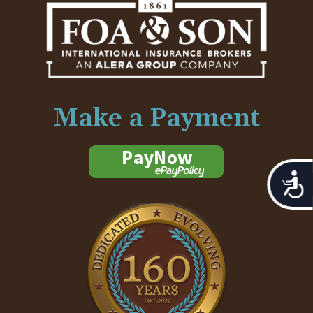
Make a Payment
Acces