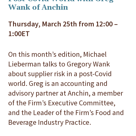
Wank of Anchin
Thursday, March 25th from 12:00 –
1:00ET
On this month’s edition, Michael
Lieberman talks to Gregory Wank
about supplier risk in a post-Covid
world. Greg is an accounting and
advisory partner at Anchin, a member
of the Firm’s Executive Committee,
and the Leader of the Firm’s Food and
Beverage Industry Practice.