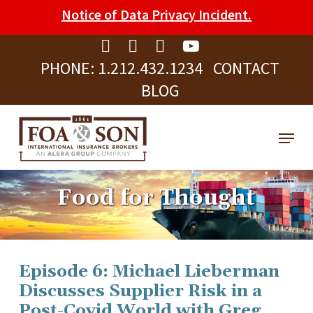
Skip
Please
Notice of Data Privacy Incident.
to
note:
Clos
main
This
Men
PHONE:
1.212.432.1234
CONTACT
content
website
BLOG
includes
an
Menu
accessibility
system.
Food for Thought
Episode 6: Michael Lieberman
Discusses Supplier Risk in a
Post-Covid World with Greg