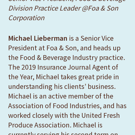
Division Practice Leader @Foa & Son
Corporation
Michael Lieberman
is a Senior Vice
President at Foa & Son, and heads up
the Food & Beverage Industry practice.
The 2019
Insurance Journal
Agent of
the Year, Michael takes great pride in
understanding his clients’ business.
Michael is an active member of the
Association of Food Industries, and has
worked closely with the United Fresh
Produce Association. Michael is
currently serving his second term on