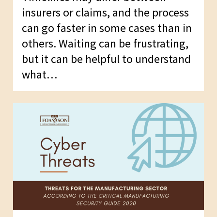
insurers or claims, and the process
can go faster in some cases than in
others. Waiting can be frustrating,
but it can be helpful to understand
what…