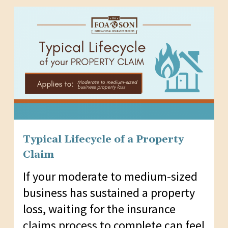
Typical Lifecycle of a Property
Claim
If your moderate to medium-sized
business has sustained a property
loss, waiting for the insurance
claims process to complete can feel