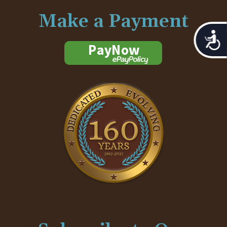
Make a Payment
Acces