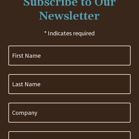
Subscribe to Our
Newsletter
* Indicates required
First
Name
Last
Name
Company
Email
Address