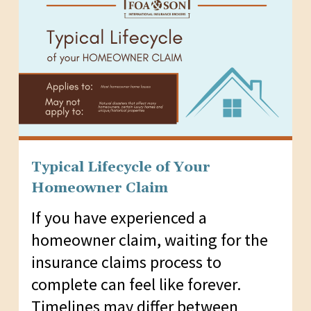
Typical Lifecycle of Your
Homeowner Claim
If you have experienced a
homeowner claim, waiting for the
insurance claims process to
complete can feel like forever.
Timelines may differ between