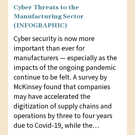
Cyber Threats to the
Manufacturing Sector
(INFOGRAPHIC)
Cyber security is now more
important than ever for
manufacturers — especially as the
impacts of the ongoing pandemic
continue to be felt. A survey by
McKinsey found that companies
may have accelerated the
digitization of supply chains and
operations by three to four years
due to Covid-19, while the…