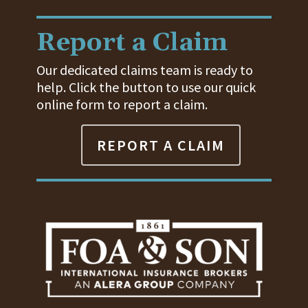
Report a Claim
Our dedicated claims team is ready to
help. Click the button to use our quick
online form to report a claim.
REPORT A CLAIM