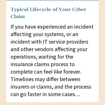
Typical Lifecycle of Your Cyber
Claim
If you have experienced an incident
affecting your systems, or an
incident with IT service providers
and other vendors affecting your
operations, waiting for the
insurance claims process to
complete can feel like forever.
Timelines may differ between
insurers or claims, and the process
can go faster in some cases…