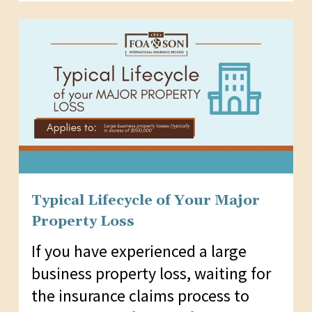
Typical Lifecycle of Your Major
Property Loss
If you have experienced a large
business property loss, waiting for
the insurance claims process to