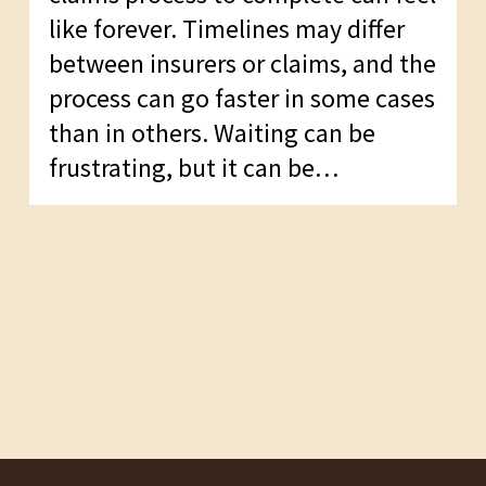
like forever. Timelines may differ
between insurers or claims, and the
process can go faster in some cases
than in others. Waiting can be
frustrating, but it can be…