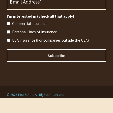
*
Required
I'm interested in (check all that apply)
Commercial Insurance
Personal Lines of Insurance
USA Insurance (For companies outside the USA)
© 2026 Foa & Son. All Rights Reserved
Privacy Policy