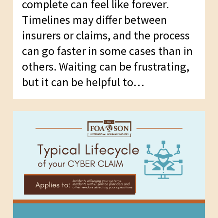
complete can feel like forever.
Timelines may differ between
insurers or claims, and the process
can go faster in some cases than in
others. Waiting can be frustrating,
but it can be helpful to…