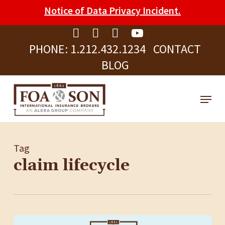
Skip
Please
Notice of Data Privacy Incident.
to
note:
Clos
main
This
Men
PHONE:
1.212.432.1234
CONTACT
content
website
BLOG
includes
an
Menu
accessibility
system.
Tag
claim lifecycle