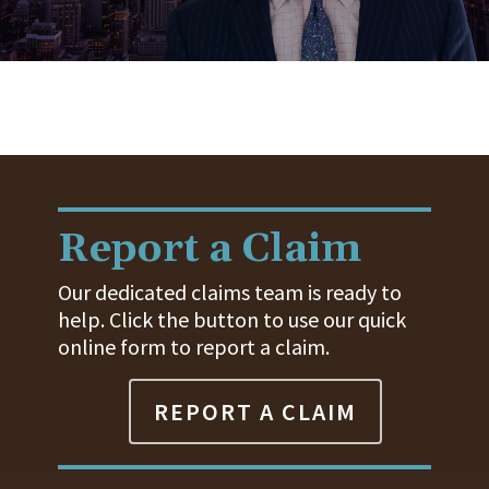
Report a Claim
Our dedicated claims team is ready to
help. Click the button to use our quick
online form to report a claim.
REPORT A CLAIM