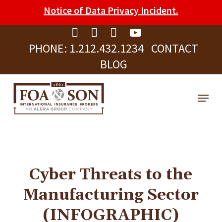
Skip
Please
Notice of Data Privacy Incident.
to
note:
Clos
main
This
Men
PHONE:
1.212.432.1234
CONTACT
content
website
BLOG
includes
an
Menu
accessibility
system.
Cyber Threats to the
Manufacturing Sector
(INFOGRAPHIC)