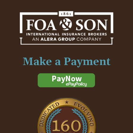
Make a Payment