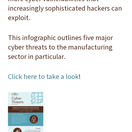
increasingly sophisticated hackers can
exploit.
This infographic outlines five major
cyber threats to the manufacturing
sector in particular.
Click here to take a look
!