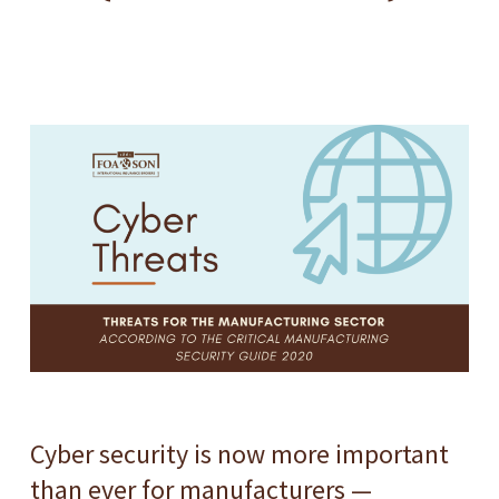
Cyber security is now more important
than ever for manufacturers —