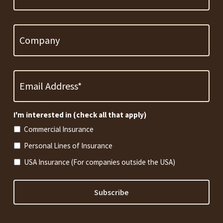
Company
Email
Address
*
Required
I'm interested in (check all that apply)
Commercial Insurance
Personal Lines of Insurance
USA Insurance (For companies outside the USA)