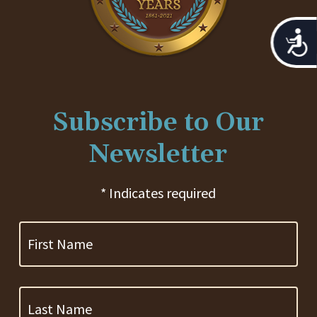
Acces
Subscribe to Our
Newsletter
* Indicates required
First
Name
Last
Name