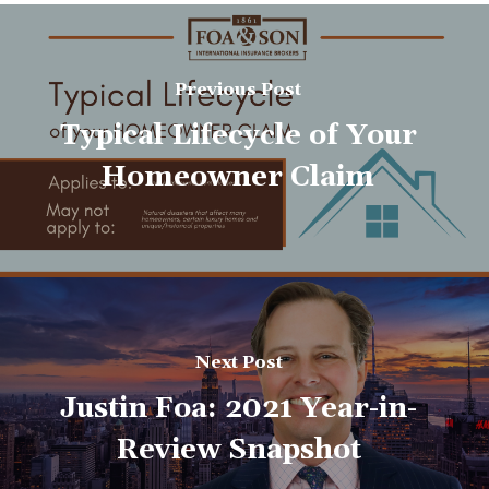
Previous Post
Typical Lifecycle of Your
Homeowner Claim
Next Post
Justin Foa: 2021 Year-in-
Review Snapshot