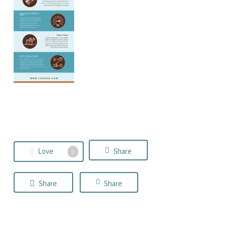
Love
Share
2
Share
Share