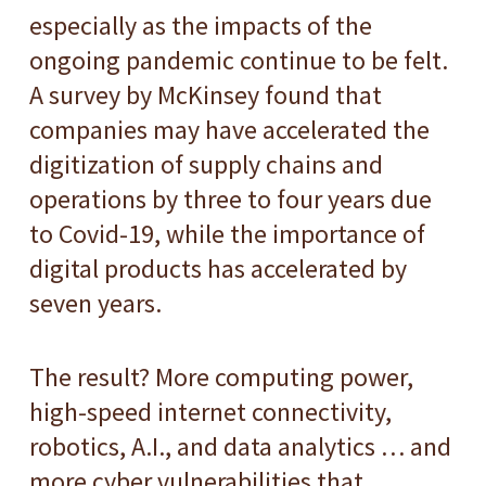
especially as the impacts of the
ongoing pandemic continue to be felt.
A survey by McKinsey found that
companies may have accelerated the
digitization of supply chains and
operations by three to four years due
to Covid-19, while the importance of
digital products has accelerated by
seven years.
The result? More computing power,
high-speed internet connectivity,
robotics, A.I., and data analytics … and
more cyber vulnerabilities that