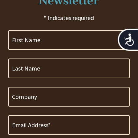
Newsletter
* Indicates required
First
Name
Acces
Last
Name
Company
Email
Address
*
Required