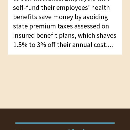
self-fund their employees’ health
benefits save money by avoiding
state premium taxes assessed on
insured benefit plans, which shaves
1.5% to 3% off their annual cost....