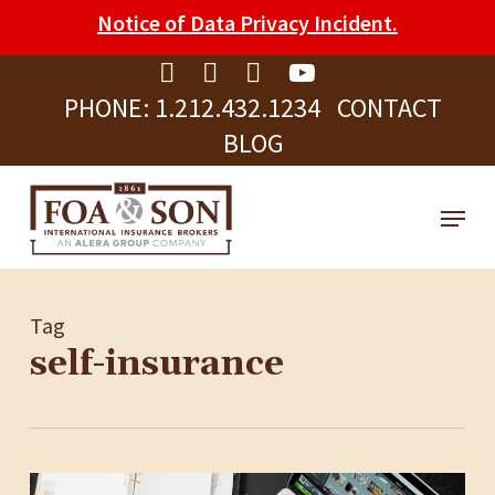
Skip
Please
Notice of Data Privacy Incident.
to
note:
Clos
main
This
Men
PHONE:
1.212.432.1234
CONTACT
content
website
BLOG
includes
an
Menu
accessibility
system.
Tag
self-insurance