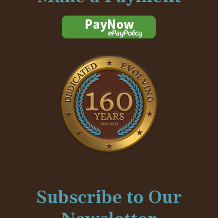
Subscribe to Our