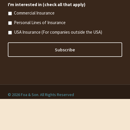
I'm interested in (check all that apply)
Commercial Insurance
Personal Lines of Insurance
USA Insurance (For companies outside the USA)
© 2026 Foa & Son. All Rights Reserved
Privacy Policy
twitter
facebook
linkedin
youtube