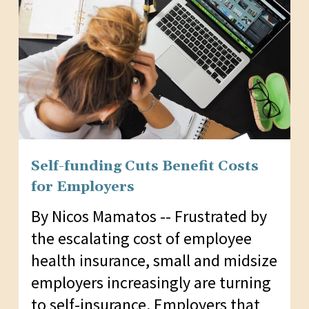
Self-funding Cuts Benefit Costs
for Employers
By Nicos Mamatos -- Frustrated by
the escalating cost of employee
health insurance, small and midsize
employers increasingly are turning
to self-insurance. Employers that