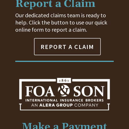
Report a Claim
Our dedicated claims team is ready to
help. Click the button to use our quick
online form to report a claim.
REPORT A CLAIM
Make a Payment