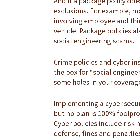
And if a package policy does
exclusions. For example, mo
involving employee and thir
vehicle. Package policies al
social engineering scams.
Crime policies and cyber in
the box for “social engineer
some holes in your coverag
Implementing a cyber securit
but no plan is 100% foolpro
Cyber policies include risk 
defense, fines and penaltie