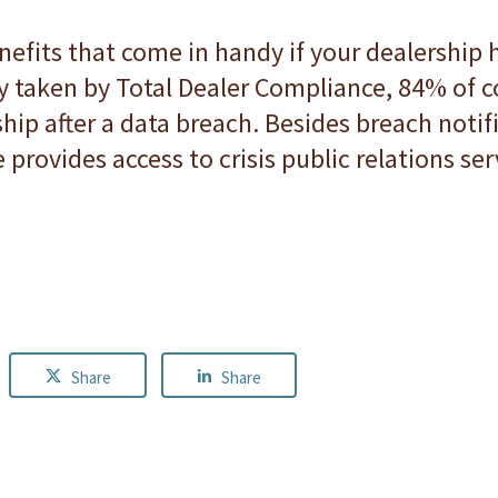
nefits that come in handy if your dealership
vey taken by Total Dealer Compliance, 84% of
hip after a data breach. Besides breach notif
provides access to crisis public relations ser
Share
Share