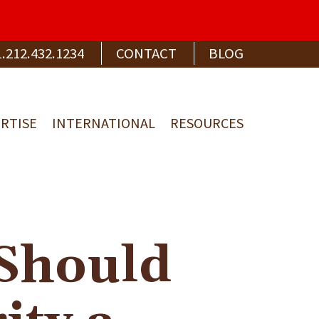
1.212.432.1234
CONTACT
BLOG
RTISE
INTERNATIONAL
RESOURCES
Should