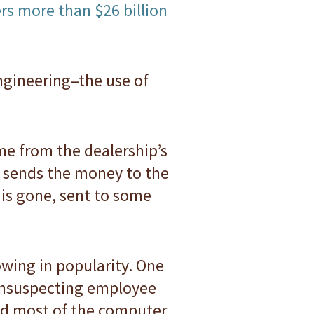
ers more than $26 billion
ngineering–the use of
ame from the dealership’s
r sends the money to the
 is gone, sent to some
wing in popularity. One
 unsuspecting employee
ed most of the computer