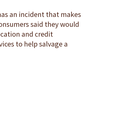
 has an incident that makes
 consumers said they would
ication and credit
vices to help salvage a