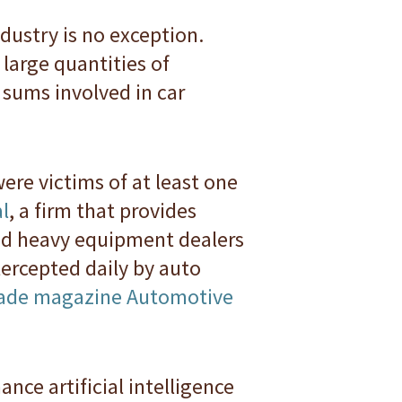
dustry is no exception.
large quantities of
sums involved in car
ere victims of at least one
l
, a firm that provides
and heavy equipment dealers
ercepted daily by auto
trade magazine Automotive
ance artificial intelligence