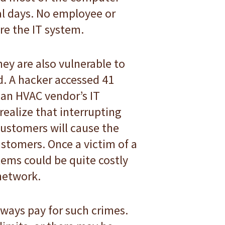
al days. No employee or
re the IT system.
ey are also vulnerable to
. A hacker accessed 41
 an HVAC vendor’s IT
ealize that interrupting
ustomers will cause the
ustomers. Once a victim of a
tems could be quite costly
 network.
lways pay for such crimes.