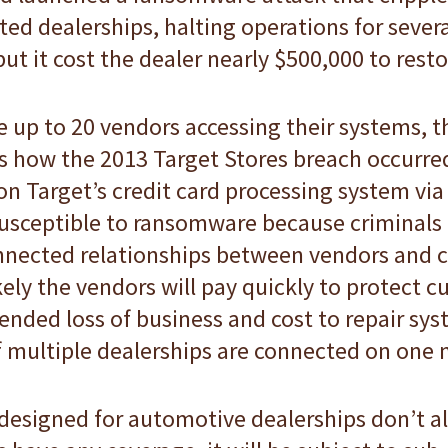
ted dealerships, halting operations for sever
ut it cost the dealer nearly $500,000 to resto
 up to 20 vendors accessing their systems, th
s how the 2013 Target Stores breach occurred
n Target’s credit card processing system via
usceptible to ransomware because criminals r
nected relationships between vendors and c
ely the vendors will pay quickly to protect c
nded loss of business and cost to repair sys
 if multiple dealerships are connected on one
designed for automotive dealerships don’t a