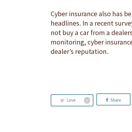
Cyber insurance also has be
headlines. In a recent sur
not buy a car from a dealers
monitoring, cyber insurance 
dealer’s reputation.
Love
Share
1