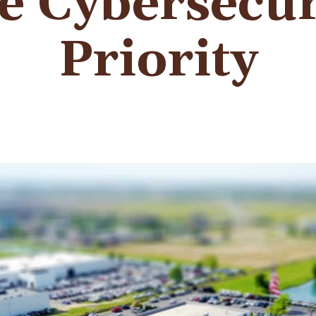
 Cybersecur
Priority