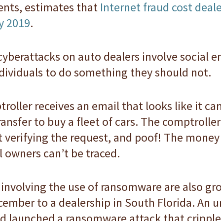
dents, estimates that
Internet fraud cost deal
y 2019
.
yberattacks on auto dealers involve social e
dividuals to do something they should not.
roller receives an email that looks like it c
ansfer to buy a fleet of cars. The comptrolle
t verifying the request, and poof! The money
 owners can’t be traced.
involving the use of ransomware are also gro
cember to a dealership in South Florida. An
d launched a ransomware attack that crippl