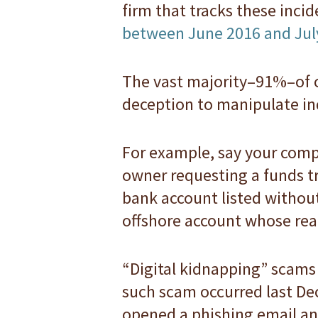
firm that tracks these inci
between June 2016 and Jul
The vast majority–91%–of c
deception to manipulate in
For example, say your compt
owner requesting a funds tr
bank account listed withou
offshore account whose real
“Digital kidnapping” scams 
such scam occurred last De
opened a phishing email an