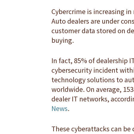
Cybercrime is increasing in
Auto dealers are under cons
customer data stored on de
buying.
In fact, 85% of dealership 
cybersecurity incident with
technology solutions to au
worldwide. On average, 153 
dealer IT networks, accordi
News
.
These cyberattacks can be co