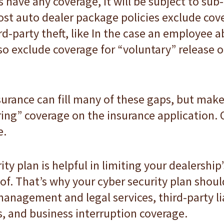
 have any coverage, it will be subject to sub
st auto dealer package policies exclude cove
d-party theft, like In the case an employee 
so exclude coverage for “voluntary” release of
surance can fill many of these gaps, but mak
ing” coverage on the insurance application. O
e.
y plan is helpful in limiting your dealership’
of. That’s why your cyber security plan shoul
management and legal services, third-party lia
s, and business interruption coverage.