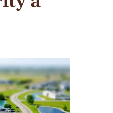
ity a