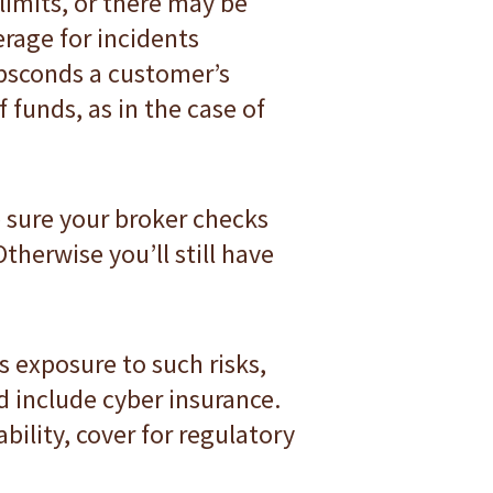
-limits, or there may be
rage for incidents
absconds a customer’s
 funds, as in the case of
e sure your broker checks
therwise you’ll still have
s exposure to such risks,
d include cyber insurance.
bility, cover for regulatory