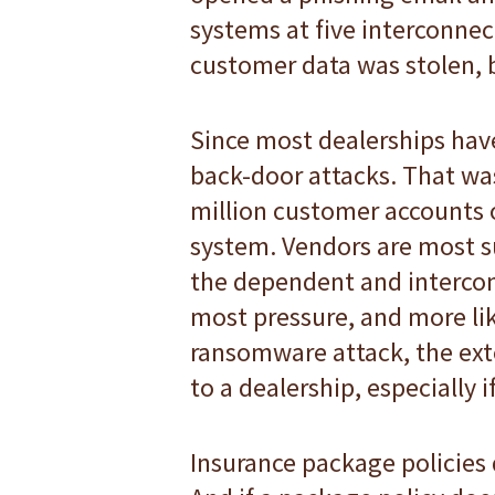
systems at five interconnec
customer data was stolen, b
Since most dealerships have
back-door attacks. That wa
million customer accounts o
system. Vendors are most s
the dependent and intercon
most pressure, and more lik
ransomware attack, the exte
to a dealership, especially
Insurance package policies 