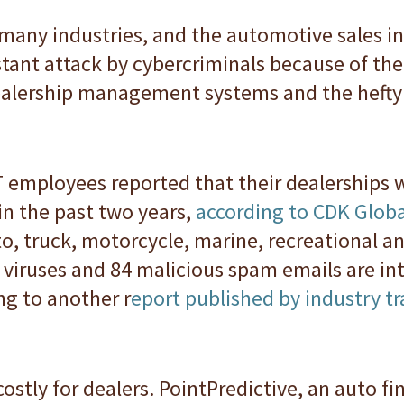
 many industries, and the automotive sales in
tant attack by cybercriminals because of the 
alership management systems and the hefty 
IT employees reported that their dealerships w
in the past two years,
according to CDK Globa
to, truck, motorcycle, marine, recreational 
viruses and 84 malicious spam emails are int
ng to another r
eport published by industry 
stly for dealers. PointPredictive, an auto fin