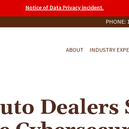
Notice of Data Privacy Incident.
PHONE:
ABOUT
INDUSTRY EXPE
uto Dealers 