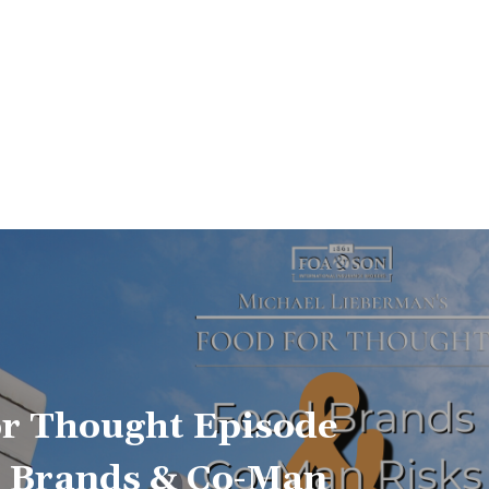
or Thought Episode
d Brands & Co-Man