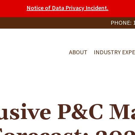
Notice of Data Privacy Incident.
PHONE:
ABOUT
INDUSTRY EXPE
usive P&C M