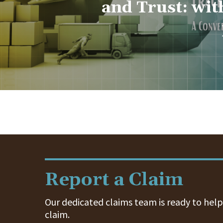
and Trust: wit
Report a Claim
Our dedicated claims team is ready to help.
claim.