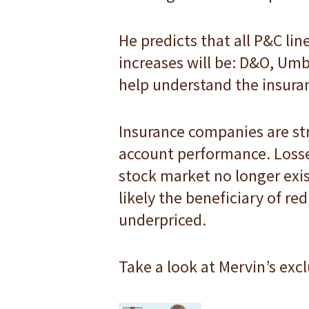
He predicts that all P&C lin
increases will be: D&O, Umb
help understand the insura
Insurance companies are stru
account performance. Losse
stock market no longer exis
likely the beneficiary of r
underpriced.
Take a look at Mervin’s exc