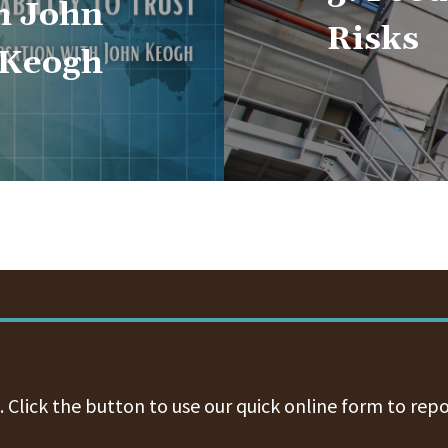
h John
Risks
Keogh
 Click the button to use our quick online form to repo