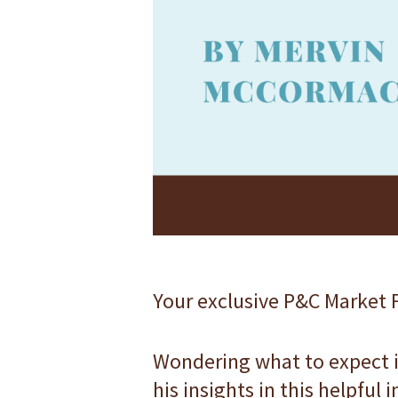
F10
to
open
an
accessibility
menu.
Your exclusive P&C Market F
Wondering what to expect i
his insights in this helpful 