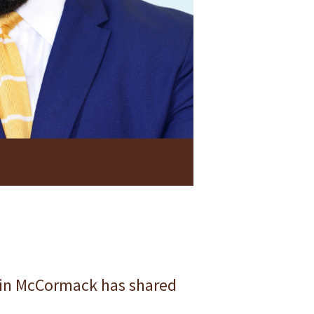
rvin McCormack has shared