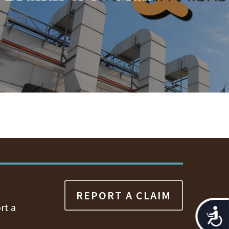
REPORT A CLAIM
rt a
Acces