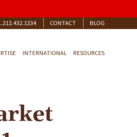
1.212.432.1234
CONTACT
BLOG
RTISE
INTERNATIONAL
RESOURCES
arket