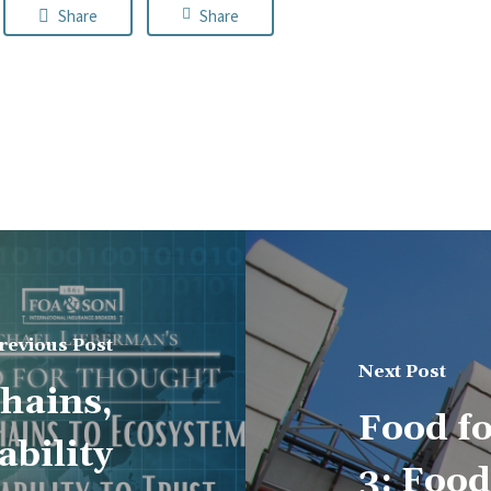
Share
Share
revious Post
Next Post
hains,
Food f
bility
3: Foo