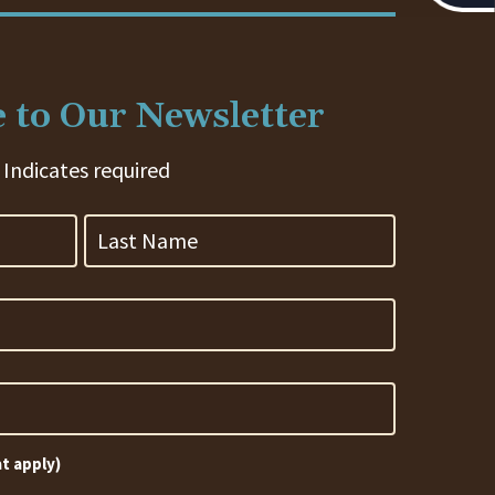
 to Our Newsletter
 Indicates required
Last
Name
at apply)