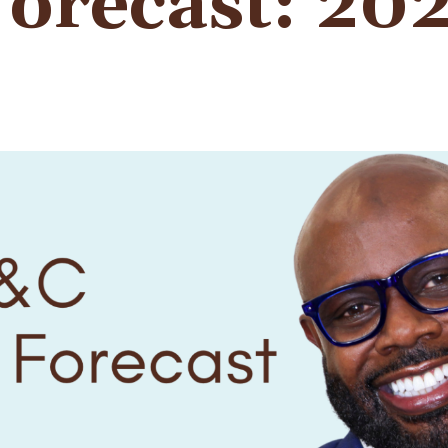
orecast: 20