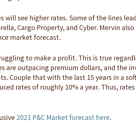
es will see higher rates. Some of the lines le
rella, Cargo Property, and Cyber. Mervin also
nce market forecast.
ggling to make a profit. This is true regardl
s are outpacing premium dollars, and the i
ts. Couple that with the last 15 years in a so
educed rates of roughly 10% a year. Thus, rate
lusive
2021 P&C Market forecast here
.