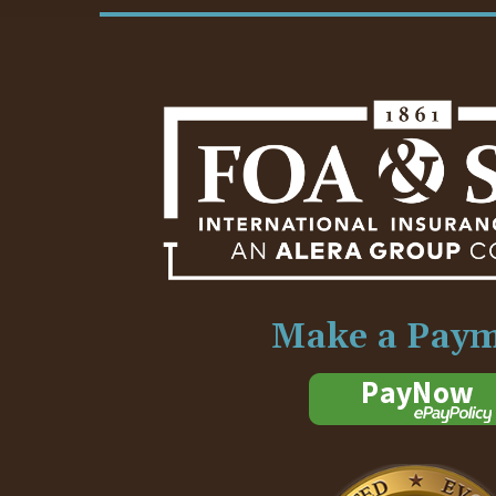
Make a Pay