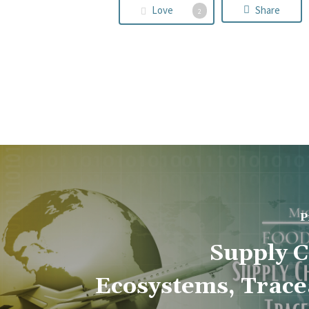
Love
Share
2
P
Supply C
Ecosystems, Tracea