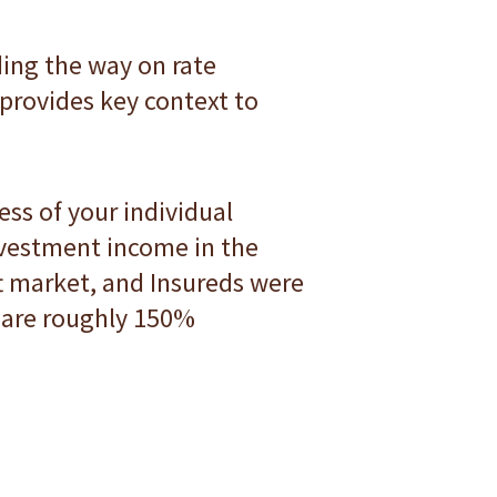
ading the way on rate
 provides key context to
ess of your individual
nvestment income in the
ft market, and Insureds were
s are roughly 150%