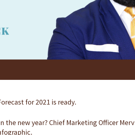
orecast for 2021 is ready.
n the new year? Chief Marketing Officer Me
infographic.