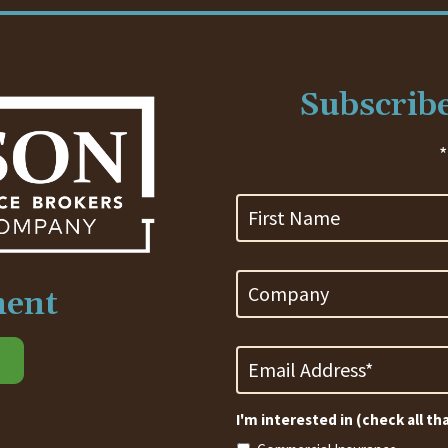
Subscribe
*
First
Name
Company
ment
Email
Address
*
Required
I'm interested in (check all th