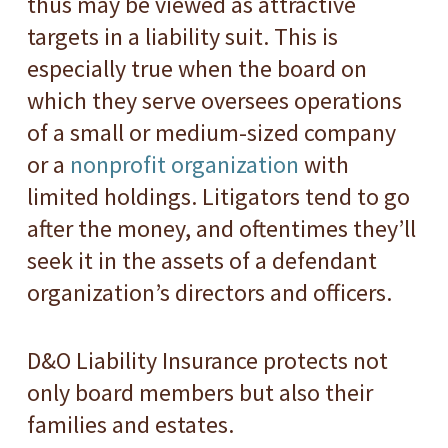
thus may be viewed as attractive
targets in a liability suit. This is
especially true when the board on
which they serve oversees operations
of a small or medium-sized company
or a
nonprofit organization
with
limited holdings. Litigators tend to go
after the money, and oftentimes they’ll
seek it in the assets of a defendant
organization’s directors and officers.
D&O Liability Insurance protects not
only board members but also their
families and estates.