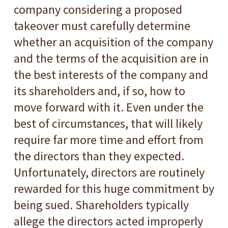
company considering a proposed
takeover must carefully determine
whether an acquisition of the company
and the terms of the acquisition are in
the best interests of the company and
its shareholders and, if so, how to
move forward with it. Even under the
best of circumstances, that will likely
require far more time and effort from
the directors than they expected.
Unfortunately, directors are routinely
rewarded for this huge commitment by
being sued. Shareholders typically
allege the directors acted improperly