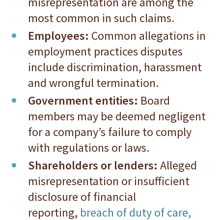
misrepresentation are among the
most common in such claims.
Employees:
Common allegations in
employment practices disputes
include discrimination, harassment
and wrongful termination.
Government entities:
Board
members may be deemed negligent
for a company’s failure to comply
with regulations or laws.
Shareholders or lenders:
Alleged
misrepresentation or insufficient
disclosure of financial
reporting,
breach of duty of care,