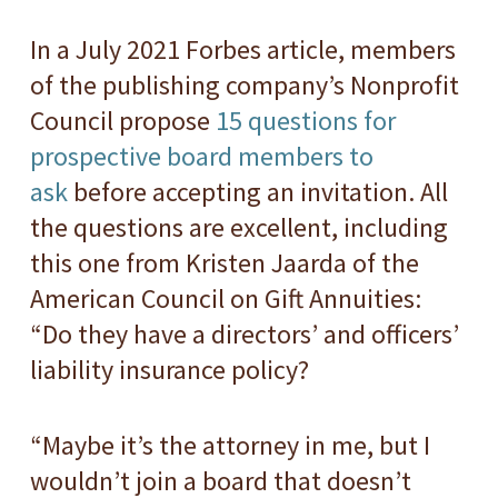
In a July 2021 Forbes article, members
of the publishing company’s Nonprofit
Council propose
15 questions for
prospective board members to
ask
before accepting an invitation. All
the questions are excellent, including
this one from Kristen Jaarda of the
American Council on Gift Annuities:
“Do they have a directors’ and officers’
liability insurance policy?
“Maybe it’s the attorney in me, but I
wouldn’t join a board that doesn’t