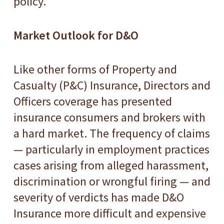
policy.
Market Outlook for D&O
Like other forms of Property and
Casualty (P&C) Insurance, Directors and
Officers coverage has presented
insurance consumers and brokers with
a hard market. The frequency of claims
— particularly in employment practices
cases arising from alleged harassment,
discrimination or wrongful firing — and
severity of verdicts has made D&O
Insurance more difficult and expensive