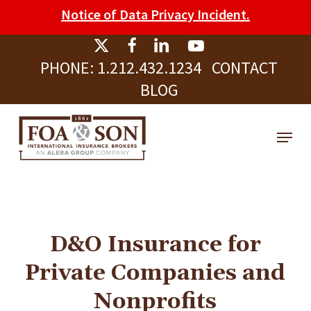
Skip
Please
Notice of Data Privacy Incident.
to
note:
Clos
main
This
Men
PHONE:
1.212.432.1234
CONTACT
content
website
BLOG
includes
an
Menu
accessibility
system.
D&O Insurance for
Private Companies and
Nonprofits