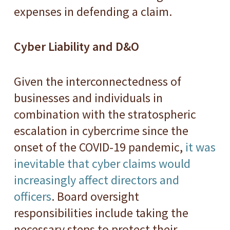
expenses in defending a claim.
Cyber Liability and D&O
Given the interconnectedness of
businesses and individuals in
combination with the stratospheric
escalation in cybercrime since the
onset of the COVID-19 pandemic,
it was
inevitable that cyber claims would
increasingly affect directors and
officers
. Board oversight
responsibilities include taking the
necessary steps to protect their