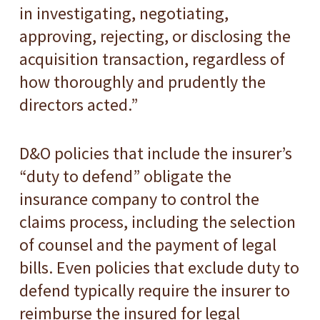
in investigating, negotiating,
approving, rejecting, or disclosing the
acquisition transaction, regardless of
how thoroughly and prudently the
directors acted.”
D&O policies that include the insurer’s
“duty to defend” obligate the
insurance company to control the
claims process, including the selection
of counsel and the payment of legal
bills. Even policies that exclude duty to
defend typically require the insurer to
reimburse the insured for legal