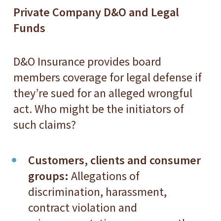
Private Company D&O and Legal
Funds
D&O Insurance provides board
members coverage for legal defense if
they’re sued for an alleged wrongful
act. Who might be the initiators of
such claims?
Customers, clients and consumer
groups:
Allegations of
discrimination, harassment,
contract violation and