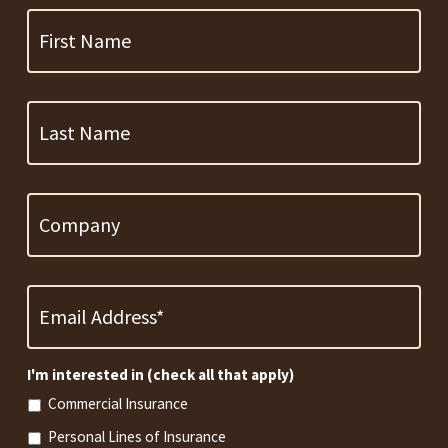
Name
Last
Name
Company
Email
Address
*
Required
I'm interested in (check all that apply)
Commercial Insurance
Personal Lines of Insurance