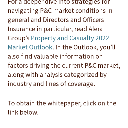
For a deeper dive into strategies for
navigating P&C market conditions in
general and Directors and Officers
Insurance in particular, read Alera
Group’s
Property and Casualty 2022
Market Outlook
. In the Outlook, you’ll
also find valuable information on
factors driving the current P&C market,
along with analysis categorized by
industry and lines of coverage.
To obtain the whitepaper, click on the
link below.