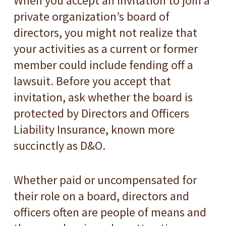
When you accept an invitation to join a
private organization’s board of
directors, you might not realize that
your activities as a current or former
member could include fending off a
lawsuit. Before you accept that
invitation, ask whether the board is
protected by Directors and Officers
Liability Insurance, known more
succinctly as D&O.
Whether paid or uncompensated for
their role on a board, directors and
officers often are people of means and