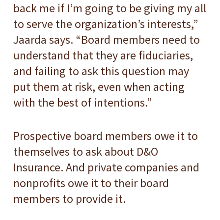
back me if I’m going to be giving my all
to serve the organization’s interests,”
Jaarda says. “Board members need to
understand that they are fiduciaries,
and failing to ask this question may
put them at risk, even when acting
with the best of intentions.”
Prospective board members owe it to
themselves to ask about D&O
Insurance. And private companies and
nonprofits owe it to their board
members to provide it.