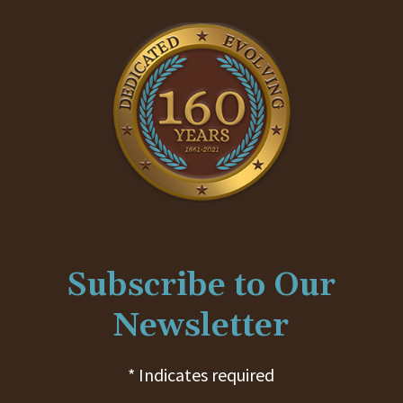
Subscribe to Our
Newsletter
* Indicates required
First