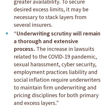
greater availability. To secure
desired excess limits, it may be
necessary to stack layers from
several insurers.
“
Underwriting scrutiny will remain
a thorough and extensive
process.
The increase in lawsuits
related to the COVID-19 pandemic,
sexual harassment, cyber security,
employment practices liability and
social inflation require underwriters
to maintain firm underwriting and
pricing disciplines for both primary
and excess layers.”