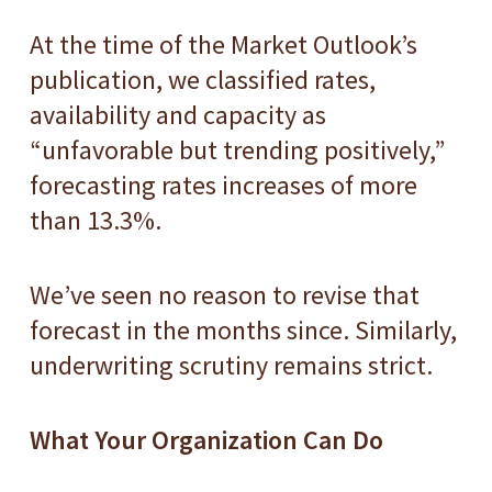
At the time of the Market Outlook’s
publication, we classified rates,
availability and capacity as
“unfavorable but trending positively,”
forecasting rates increases of more
than 13.3%.
We’ve seen no reason to revise that
forecast in the months since. Similarly,
underwriting scrutiny remains strict.
What Your Organization Can Do