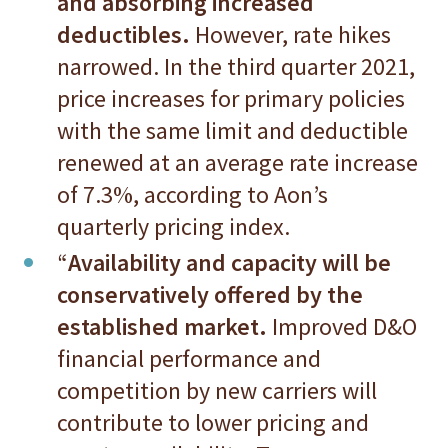
and absorbing increased
deductibles.
However, rate hikes
narrowed. In the third quarter 2021,
price increases for primary policies
with the same limit and deductible
renewed at an average rate increase
of 7.3%, according to Aon’s
quarterly pricing index.
“
Availability and capacity will be
conservatively offered by the
established market.
Improved D&O
financial performance and
competition by new carriers will
contribute to lower pricing and