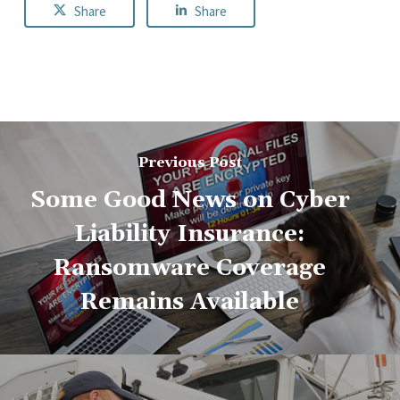
Share
Share
Previous Post
Some Good News on Cyber
Liability Insurance:
Ransomware Coverage
Remains Available