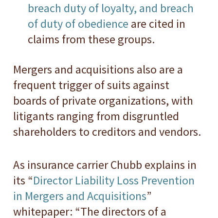
breach duty of loyalty, and breach
of duty of obedience
are cited in
claims from these groups.
Mergers and acquisitions also are a
frequent trigger of suits against
boards of private organizations, with
litigants ranging from disgruntled
shareholders to creditors and vendors.
As insurance carrier Chubb explains in
its “
Director Liability Loss Prevention
in Mergers and Acquisitions
”
whitepaper: “The directors of a