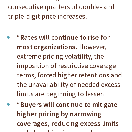
consecutive quarters of double- and
triple-digit price increases.
“
Rates will continue to rise for
most organizations.
However,
extreme pricing volatility, the
imposition of restrictive coverage
terms, forced higher retentions and
the unavailability of needed excess
limits are beginning to lessen.
“
Buyers will continue to mitigate
higher pricing by narrowing
coverages, reducing excess limits