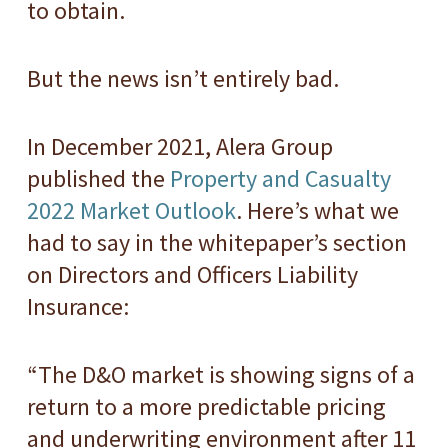
to obtain.
But the news isn’t entirely bad.
In December 2021, Alera Group
published the
Property and Casualty
2022 Market Outlook
. Here’s what we
had to say in the whitepaper’s section
on Directors and Officers Liability
Insurance:
“The D&O market is showing signs of a
return to a more predictable pricing
and underwriting environment after 11