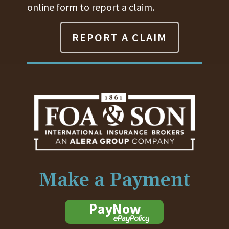
online form to report a claim.
REPORT A CLAIM
Make a Payment