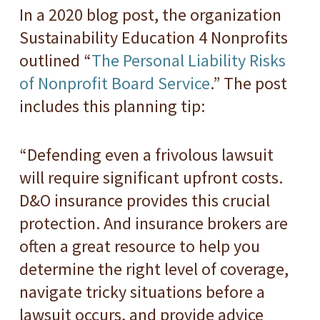
In a 2020 blog post, the organization
Sustainability Education 4 Nonprofits
outlined “
The Personal Liability Risks
of Nonprofit Board Service
.” The post
includes this planning tip:
“Defending even a frivolous lawsuit
will require significant upfront costs.
D&O insurance provides this crucial
protection. And insurance brokers are
often a great resource to help you
determine the right level of coverage,
navigate tricky situations before a
lawsuit occurs, and provide advice