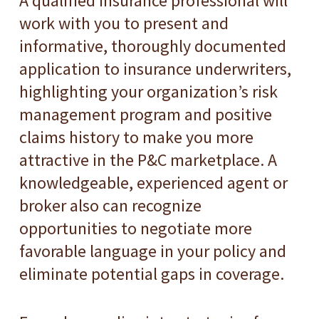
A qualified insurance professional will
work with you to present and
informative, thoroughly documented
application to insurance underwriters,
highlighting your organization’s risk
management program and positive
claims history to make you more
attractive in the P&C marketplace. A
knowledgeable, experienced agent or
broker also can recognize
opportunities to negotiate more
favorable language in your policy and
eliminate potential gaps in coverage.