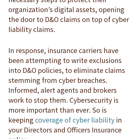
organization’s digital assets, opening
the door to D&O claims on top of cyber
liability claims.
In response, insurance carriers have
been attempting to write exclusions
into D&O policies, to eliminate claims
stemming from cyber breaches.
Informed, alert agents and brokers
work to stop them. Cybersecurity is
more important than ever. So is
keeping
coverage of cyber liability
in
your Directors and Officers Insurance