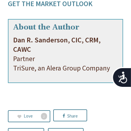
GET THE MARKET OUTLOOK
About the Author
Dan R. Sanderson, CIC, CRM,
CAWC
Partner
TriSure, an Alera Group Company
Acces
Love
Share
2