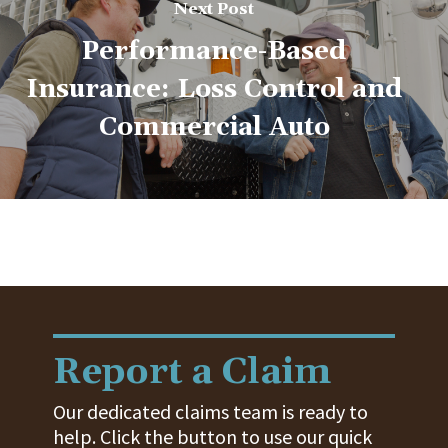
Next Post
Performance-Based
Insurance: Loss Control and
Commercial Auto
Report a Claim
Our dedicated claims team is ready to
help. Click the button to use our quick