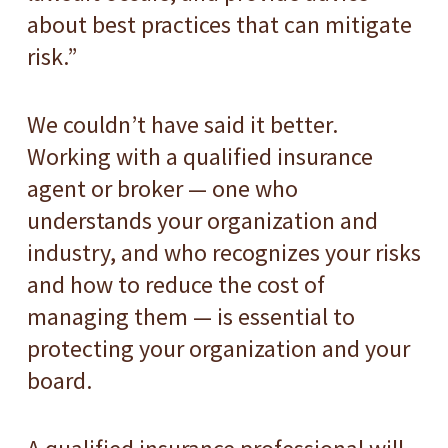
about best practices that can mitigate
risk.”
We couldn’t have said it better.
Working with a qualified insurance
agent or broker — one who
understands your organization and
industry, and who recognizes your risks
and how to reduce the cost of
managing them — is essential to
protecting your organization and your
board.