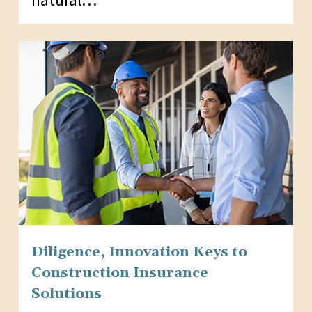
Diligence, Innovation Keys to
Construction Insurance
Solutions