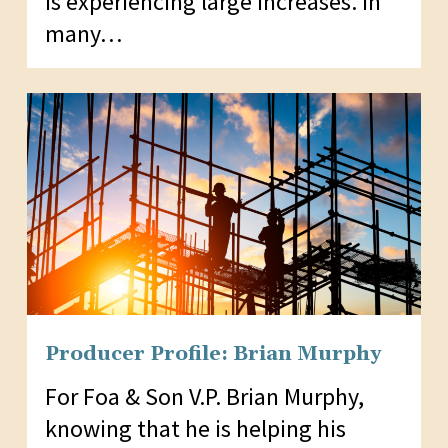
is experiencing large increases. In
many…
Producer Profile: Brian Murphy
For Foa & Son V.P. Brian Murphy,
knowing that he is helping his