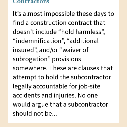
Contractors
It’s almost impossible these days to
find a construction contract that
doesn’t include “hold harmless”,
“indemnification”, “additional
insured”, and/or “waiver of
subrogation” provisions
somewhere. These are clauses that
attempt to hold the subcontractor
legally accountable for job-site
accidents and injuries. No one
would argue that a subcontractor
should not be...