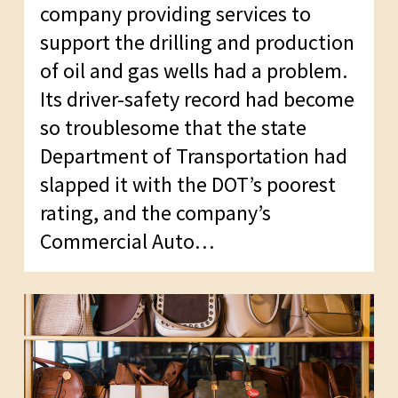
company providing services to
support the drilling and production
of oil and gas wells had a problem.
Its driver-safety record had become
so troublesome that the state
Department of Transportation had
slapped it with the DOT’s poorest
rating, and the company’s
Commercial Auto…