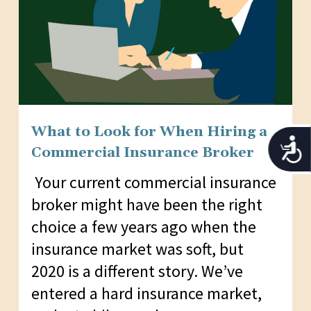
What to Look for When Hiring a
Acces
Commercial Insurance Broker
Your current commercial insurance
broker might have been the right
choice a few years ago when the
insurance market was soft, but
2020 is a different story. We’ve
entered a hard insurance market,