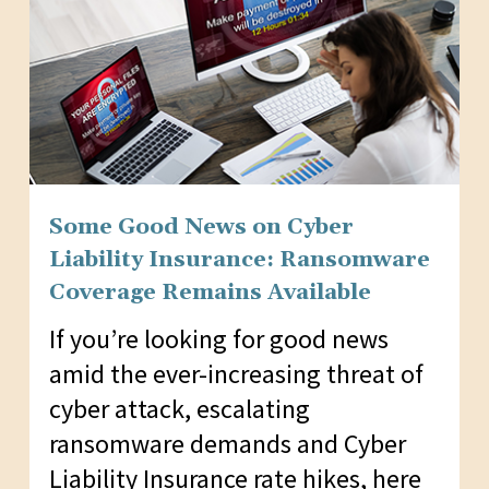
Some Good News on Cyber
Liability Insurance: Ransomware
Coverage Remains Available
If you’re looking for good news
amid the ever-increasing threat of
cyber attack, escalating
ransomware demands and Cyber
Liability Insurance rate hikes, here