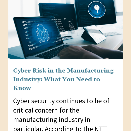
Cyber Risk in the Manufacturing
Industry: What You Need to
Know
Cyber security continues to be of
critical concern for the
manufacturing industry in
particular. According to the NTT