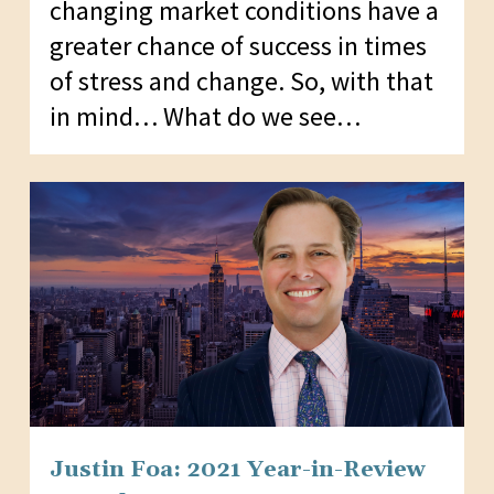
changing market conditions have a
greater chance of success in times
of stress and change. So, with that
in mind… What do we see…
Justin Foa: 2021 Year-in-Review