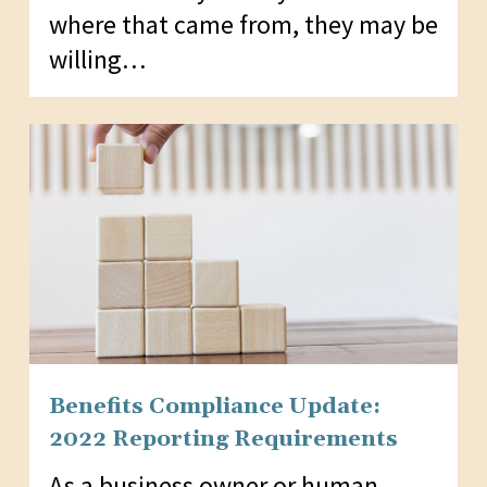
where that came from, they may be
willing…
Benefits Compliance Update:
2022 Reporting Requirements
As a business owner or human