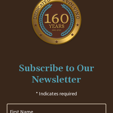
Subscribe to Our
Newsletter
* Indicates required
First
Name