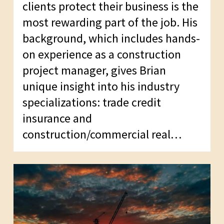
clients protect their business is the
most rewarding part of the job. His
background, which includes hands-
on experience as a construction
project manager, gives Brian
unique insight into his industry
specializations: trade credit
insurance and
construction/commercial real…