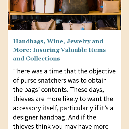
Handbags, Wine, Jewelry and
More: Insuring Valuable Items
and Collections
There was a time that the objective
of purse snatchers was to obtain
the bags’ contents. These days,
thieves are more likely to want the
accessory itself, particularly if it’s a
designer handbag. And if the
thieves think you may have more