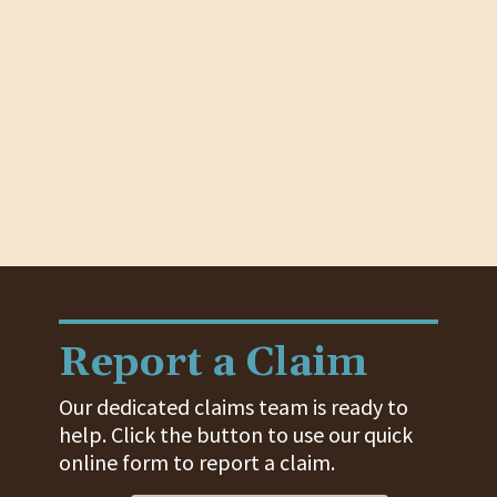
Report a Claim
Our dedicated claims team is ready to
help. Click the button to use our quick
online form to report a claim.