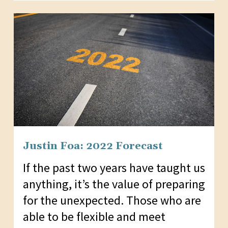
Justin Foa: 2022 Forecast
If the past two years have taught us
anything, it’s the value of preparing
for the unexpected. Those who are
able to be flexible and meet