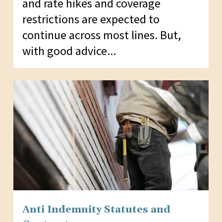
and rate hikes and coverage
restrictions are expected to
continue across most lines. But,
with good advice...
Anti Indemnity Statutes and