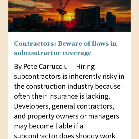
Contractors: Beware of flaws in
subcontractor coverage
By Pete Carrucciu -- Hiring
subcontractors is inherently risky in
the construction industry because
often their insurance is lacking.
Developers, general contractors,
and property owners or managers
may become liable if a
subcontractor does shoddy work