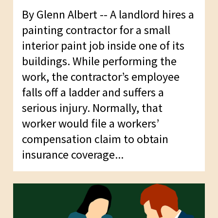
By Glenn Albert -- A landlord hires a
painting contractor for a small
interior paint job inside one of its
buildings. While performing the
work, the contractor’s employee
falls off a ladder and suffers a
serious injury. Normally, that
worker would file a workers’
compensation claim to obtain
insurance coverage...