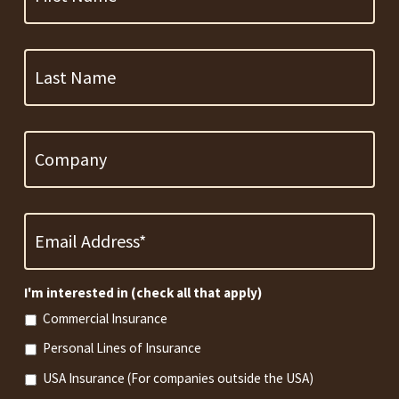
Last
Name
Company
Email
Address
*
Required
I'm interested in (check all that apply)
Commercial Insurance
Personal Lines of Insurance
USA Insurance (For companies outside the USA)