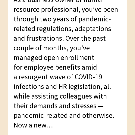
resource professional, you’ve been
through two years of pandemic-
related regulations, adaptations
and frustrations. Over the past
couple of months, you’ve
managed open enrollment
for employee benefits amid
a resurgent wave of COVID-19
infections and HR legislation, all
while assisting colleagues with
their demands and stresses —
pandemic-related and otherwise.
Now a new…