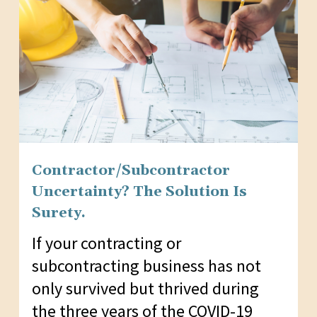
Contractor/Subcontractor
Uncertainty? The Solution Is
Surety.
If your contracting or
subcontracting business has not
only survived but thrived during
the three years of the COVID-19