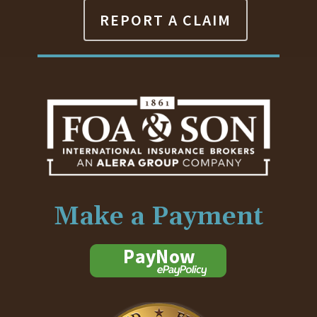
REPORT A CLAIM
Make a Payment