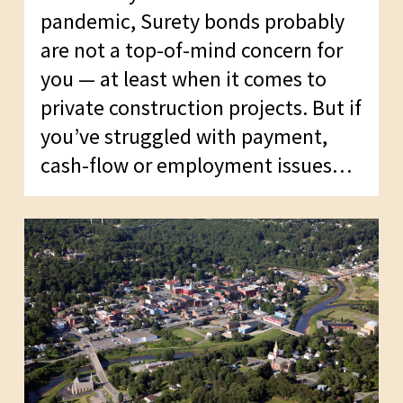
pandemic, Surety bonds probably
are not a top-of-mind concern for
you — at least when it comes to
private construction projects. But if
you’ve struggled with payment,
cash-flow or employment issues…