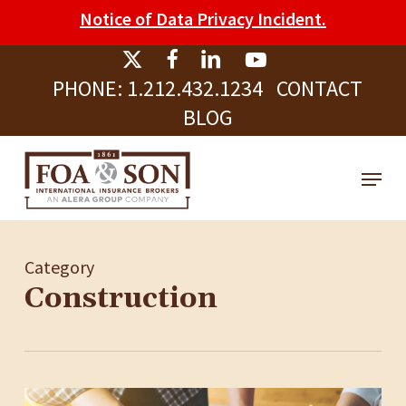
Skip
Please
Notice of Data Privacy Incident.
to
note:
Clos
main
This
Men
PHONE:
1.212.432.1234
CONTACT
content
website
BLOG
includes
an
Menu
accessibility
system.
Category
Construction