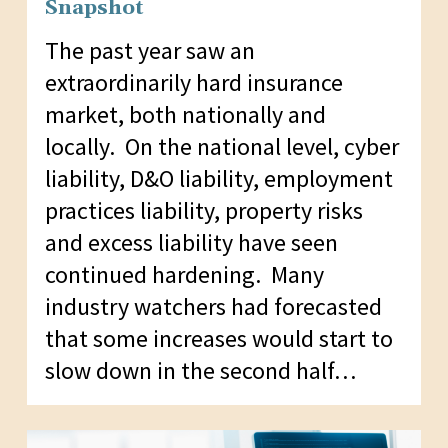
Snapshot
The past year saw an
extraordinarily hard insurance
market, both nationally and
locally. On the national level, cyber
liability, D&O liability, employment
practices liability, property risks
and excess liability have seen
continued hardening. Many
industry watchers had forecasted
that some increases would start to
slow down in the second half…