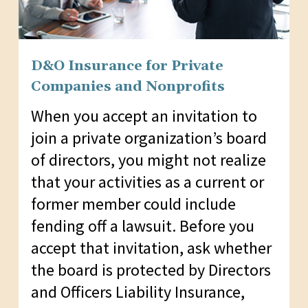
D&O Insurance for Private
Companies and Nonprofits
When you accept an invitation to
join a private organization’s board
of directors, you might not realize
that your activities as a current or
former member could include
fending off a lawsuit. Before you
accept that invitation, ask whether
the board is protected by Directors
and Officers Liability Insurance,