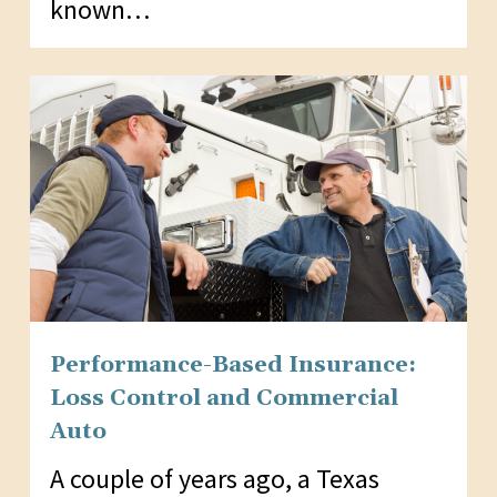
known…
Performance-Based Insurance:
Loss Control and Commercial
Auto
A couple of years ago, a Texas