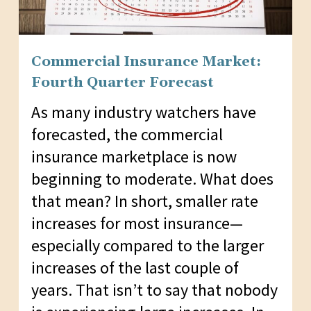
Commercial Insurance Market:
Fourth Quarter Forecast
As many industry watchers have
forecasted, the commercial
insurance marketplace is now
beginning to moderate. What does
that mean? In short, smaller rate
increases for most insurance—
especially compared to the larger
increases of the last couple of
years. That isn’t to say that nobody