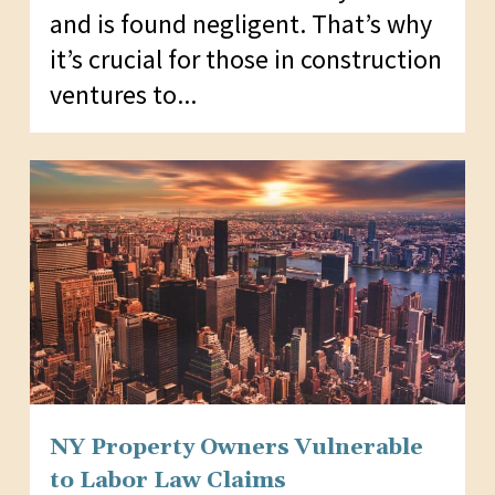
and is found negligent. That’s why
it’s crucial for those in construction
ventures to...
NY Property Owners Vulnerable
to Labor Law Claims