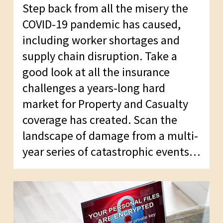
Step back from all the misery the
COVID-19 pandemic has caused,
including worker shortages and
supply chain disruption. Take a
good look at all the insurance
challenges a years-long hard
market for Property and Casualty
coverage has created. Scan the
landscape of damage from a multi-
year series of catastrophic events…