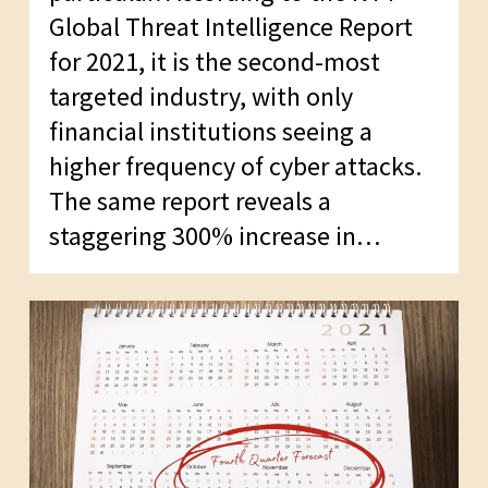
Global Threat Intelligence Report
for 2021, it is the second-most
targeted industry, with only
financial institutions seeing a
higher frequency of cyber attacks.
The same report reveals a
staggering 300% increase in…