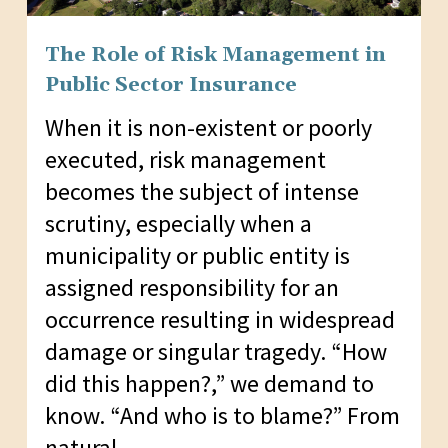
The Role of Risk Management in
Public Sector Insurance
When it is non-existent or poorly
executed, risk management
becomes the subject of intense
scrutiny, especially when a
municipality or public entity is
assigned responsibility for an
occurrence resulting in widespread
damage or singular tragedy. “How
did this happen?,” we demand to
know. “And who is to blame?” From
natural…