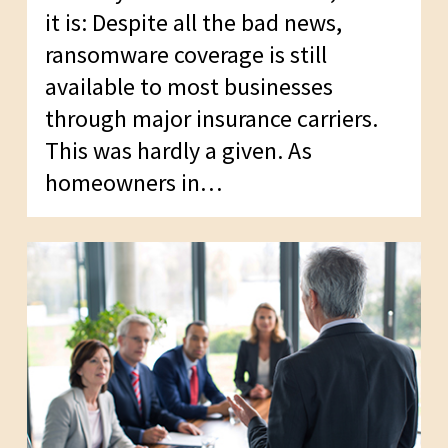
it is: Despite all the bad news,
ransomware coverage is still
available to most businesses
through major insurance carriers.
This was hardly a given. As
homeowners in…