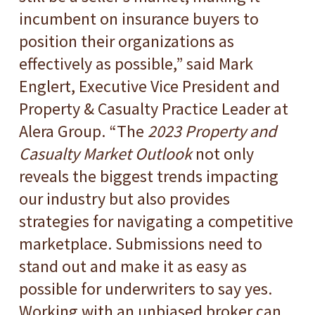
incumbent on insurance buyers to
position their organizations as
effectively as possible,” said Mark
Englert, Executive Vice President and
Property & Casualty Practice Leader at
Alera Group. “The
2023 Property and
Casualty Market Outlook
not only
reveals the biggest trends impacting
our industry but also provides
strategies for navigating a competitive
marketplace. Submissions need to
stand out and make it as easy as
possible for underwriters to say yes.
Working with an unbiased broker can