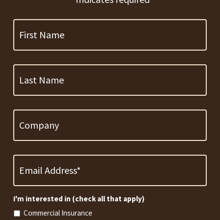
First
Name
Last
Name
Company
Email
Address
*
Required
I'm interested in (check all that apply)
Commercial Insurance