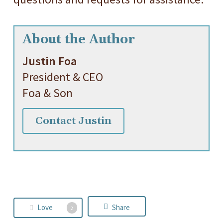
About the Author
Justin Foa
President & CEO
Foa & Son
Contact Justin
Love
Share
2