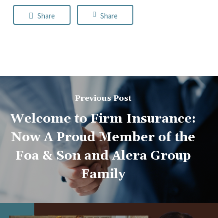
Share
Share
Previous Post
Welcome to Firm Insurance:
Now A Proud Member of the
Foa & Son and Alera Group
Family