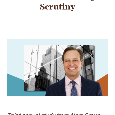
Scrutiny