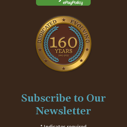
Subscribe to Our
Newsletter
* Indicates required