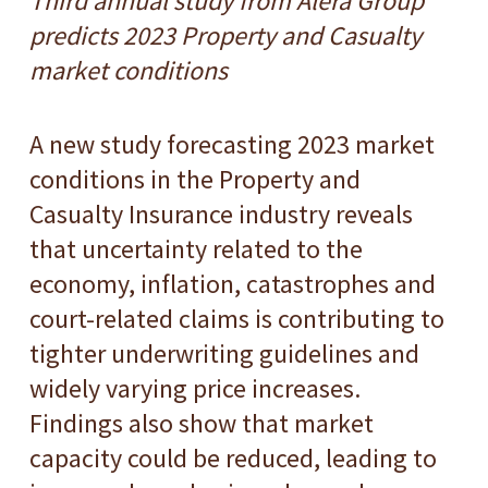
Third annual study from Alera Group
predicts 2023 Property and Casualty
market conditions
A new study forecasting 2023 market
conditions in the Property and
Casualty Insurance industry reveals
that uncertainty related to the
economy, inflation, catastrophes and
court-related claims is contributing to
tighter underwriting guidelines and
widely varying price increases.
Findings also show that market
capacity could be reduced, leading to