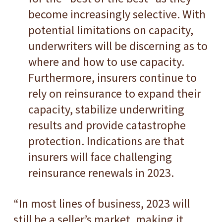
become increasingly selective. With
potential limitations on capacity,
underwriters will be discerning as to
where and how to use capacity.
Furthermore, insurers continue to
rely on reinsurance to expand their
capacity, stabilize underwriting
results and provide catastrophe
protection. Indications are that
insurers will face challenging
reinsurance renewals in 2023.
“In most lines of business, 2023 will
still be a seller’s market, making it