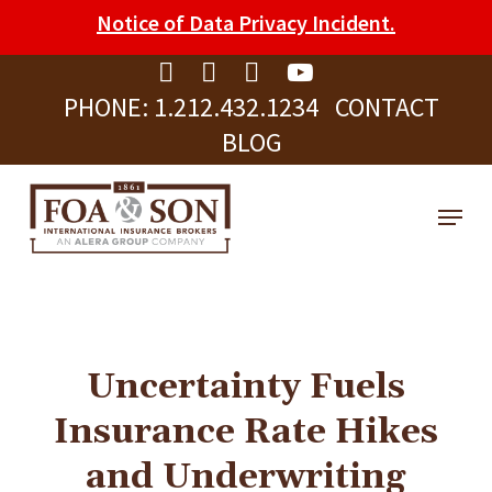
Skip
Please
Notice of Data Privacy Incident.
to
note:
Clos
main
This
Men
PHONE:
1.212.432.1234
CONTACT
content
website
BLOG
includes
an
Menu
accessibility
system.
Uncertainty Fuels
Insurance Rate Hikes
and Underwriting