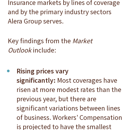
Insurance markets by lines of coverage
and by the primary industry sectors
Alera Group serves.
Key findings from the
Market
Outlook
include:
Rising prices vary
significantly:
Most coverages have
risen at more modest rates than the
previous year, but there are
significant variations between lines
of business. Workers’ Compensation
is projected to have the smallest