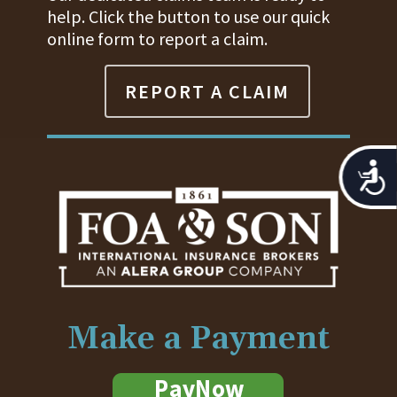
help. Click the button to use our quick
online form to report a claim.
REPORT A CLAIM
Acces
Make a Payment