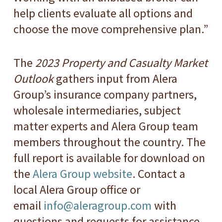
help clients evaluate all options and
choose the move comprehensive plan.”
The
2023 Property and Casualty Market
Outlook
gathers input from Alera
Group’s insurance company partners,
wholesale intermediaries, subject
matter experts and Alera Group team
members throughout the country. The
full report is available for download on
the
Alera Group website
. Contact a
local Alera Group office or
email
info@aleragroup.com
with
questions and requests for assistance.