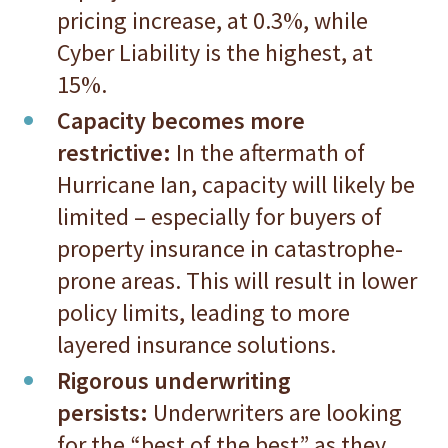
pricing increase, at 0.3%, while
Cyber Liability is the highest, at
15%.
Capacity becomes more
restrictive:
In the aftermath of
Hurricane Ian, capacity will likely be
limited – especially for buyers of
property insurance in catastrophe-
prone areas. This will result in lower
policy limits, leading to more
layered insurance solutions.
Rigorous underwriting
persists:
Underwriters are looking
for the “best of the best” as they