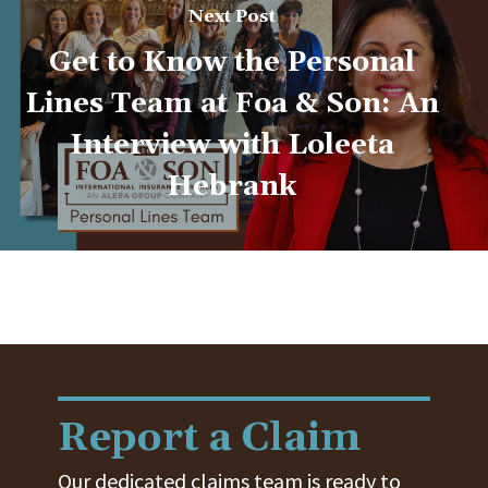
Next Post
Get to Know the Personal
Lines Team at Foa & Son: An
Interview with Loleeta
Hebrank
Report a Claim
Our dedicated claims team is ready to