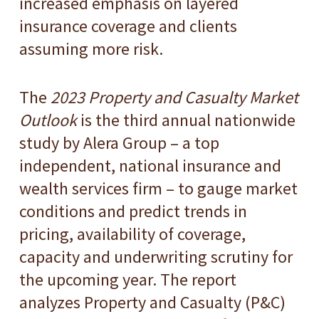
increased emphasis on layered
insurance coverage and clients
assuming more risk.
The
2023 Property and Casualty Market
Outlook
is the third annual nationwide
study by Alera Group – a top
independent, national insurance and
wealth services firm – to gauge market
conditions and predict trends in
pricing, availability of coverage,
capacity and underwriting scrutiny for
the upcoming year. The report
analyzes Property and Casualty (P&C)