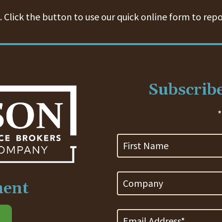
 Click the button to use our quick online form to repo
Subscribe
*
First
Name
Company
ment
Email
Address