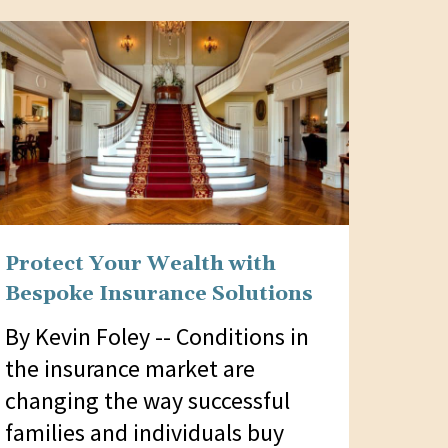
Protect Your Wealth with
Bespoke Insurance Solutions
By Kevin Foley -- Conditions in
the insurance market are
changing the way successful
families and individuals buy