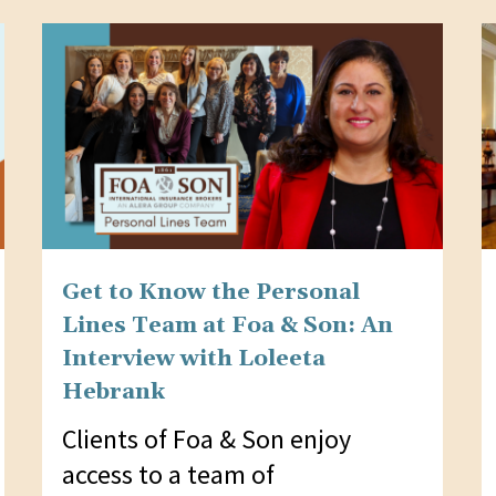
Get to Know the Personal
Lines Team at Foa & Son: An
Interview with Loleeta
Hebrank
Clients of Foa & Son enjoy
access to a team of