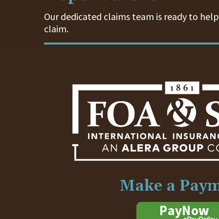
Our dedicated claims team is ready to help.
claim.
Make a Pay