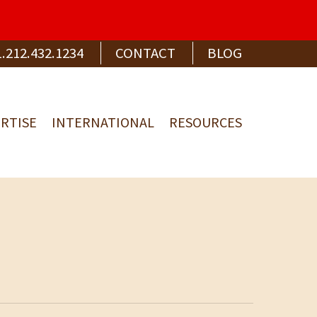
1.212.432.1234
CONTACT
BLOG
RTISE
INTERNATIONAL
RESOURCES