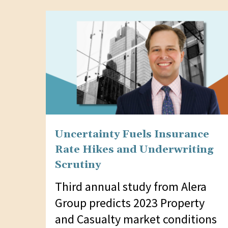
website
to
people
with
visual
disabilities
who
are
Uncertainty Fuels Insurance
using
Rate Hikes and Underwriting
a
Scrutiny
screen
Third annual study from Alera
reader;
Group predicts 2023 Property
Press
and Casualty market conditions
Control-