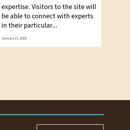
expertise. Visitors to the site will
be able to connect with experts
in their particular...
January 21, 2020