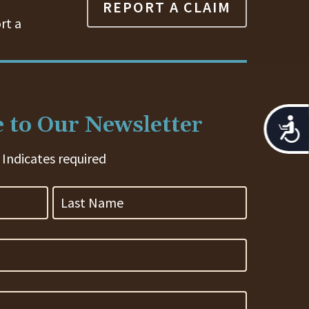
REPORT A CLAIM
rt a
 to Our Newsletter
Acces
 Indicates required
Last
Name