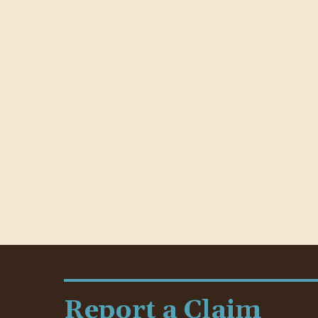
Report a Claim