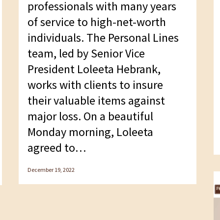
professionals with many years
of service to high-net-worth
individuals. The Personal Lines
team, led by Senior Vice
President Loleeta Hebrank,
works with clients to insure
their valuable items against
major loss. On a beautiful
Monday morning, Loleeta
agreed to…
December 19, 2022