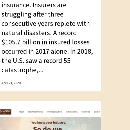
insurance. Insurers are
struggling after three
consecutive years replete with
natural disasters. A record
$105.7 billion in insured losses
occurred in 2017 alone. In 2018,
the U.S. saw a record 55
catastrophe,...
April 21, 2020