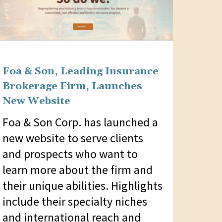
Foa & Son, Leading Insurance
Brokerage Firm, Launches
New Website
Foa & Son Corp. has launched a
new website to serve clients
and prospects who want to
learn more about the firm and
their unique abilities. Highlights
include their specialty niches
and international reach and