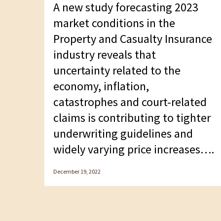
A new study forecasting 2023
F10
market conditions in the
to
Property and Casualty Insurance
open
industry reveals that
an
uncertainty related to the
accessibility
economy, inflation,
menu.
catastrophes and court-related
claims is contributing to tighter
underwriting guidelines and
widely varying price increases….
December 19, 2022