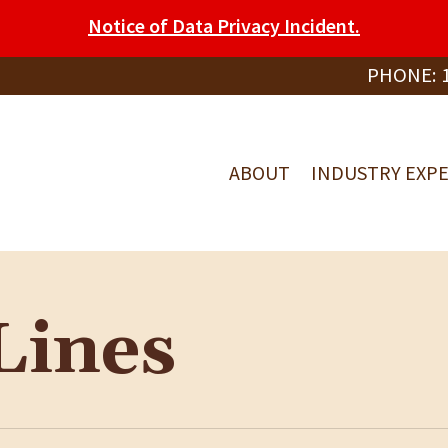
Notice of Data Privacy Incident.
PHONE:
ABOUT
INDUSTRY EXPE
Lines