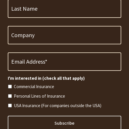
Name
Company
Email
Address
*
Required
I'm interested in (check all that apply)
Commercial Insurance
Personal Lines of Insurance
USA Insurance (For companies outside the USA)