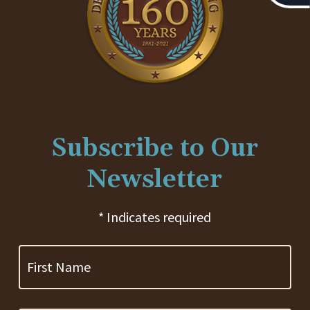
Subscribe to Our
Newsletter
* Indicates required
First
Name
Last