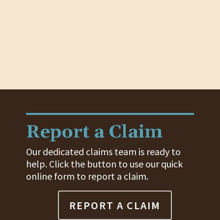
Report a Claim
Our dedicated claims team is ready to
help. Click the button to use our quick
online form to report a claim.
REPORT A CLAIM