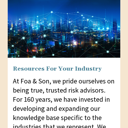
Resources For Your Industry
At Foa & Son, we pride ourselves on
being true, trusted risk advisors.
For 160 years, we have invested in
developing and expanding our
knowledge base specific to the
industries that we represent. We