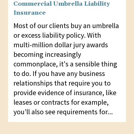
Commercial Umbrella Liability
Insurance
Most of our clients buy an umbrella
or excess liability policy. With
multi-million dollar jury awards
becoming increasingly
commonplace, it's a sensible thing
to do. If you have any business
relationships that require you to
provide evidence of insurance, like
leases or contracts for example,
you’ll also see requirements for...