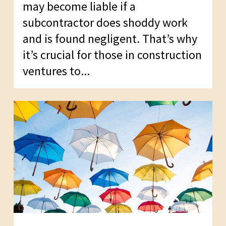
may become liable if a
subcontractor does shoddy work
and is found negligent. That’s why
it’s crucial for those in construction
ventures to...