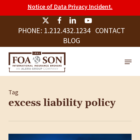
Skip
Please
Notice of Data Privacy Incident.
to
note:
Clos
main
This
Men
PHONE:
1.212.432.1234
CONTACT
content
website
BLOG
includes
an
Menu
accessibility
system.
Tag
excess liability policy