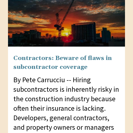
Contractors: Beware of flaws in
subcontractor coverage
By Pete Carrucciu -- Hiring
subcontractors is inherently risky in
the construction industry because
often their insurance is lacking.
Developers, general contractors,
and property owners or managers