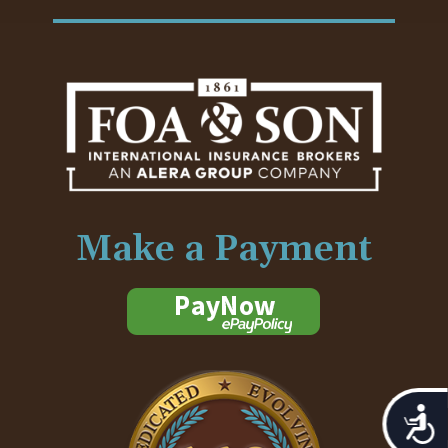
Make a Payment
Acces