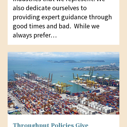
also dedicate ourselves to
providing expert guidance through
good times and bad. While we
always prefer…
Throughput Policies Give