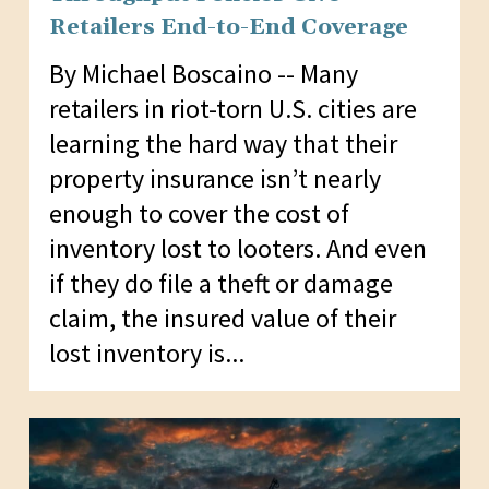
Retailers End-to-End Coverage
By Michael Boscaino -- Many
retailers in riot-torn U.S. cities are
learning the hard way that their
property insurance isn’t nearly
enough to cover the cost of
inventory lost to looters. And even
if they do file a theft or damage
claim, the insured value of their
lost inventory is...