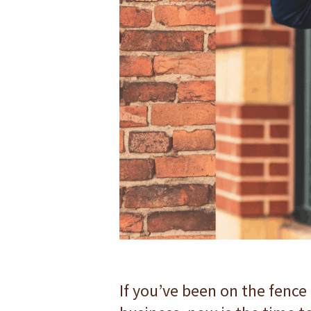
F10
to
open
an
accessibility
menu.
If you’ve been on the fence