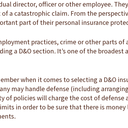
idual director, officer or other employee. The
 of a catastrophic claim. From the perspective
rtant part of their personal insurance prote
employment practices, crime or other parts o
 adding a D&O section. It’s one of the broadest
ember when it comes to selecting a D&O insur
ny may handle defense (including arranging 
y of policies will charge the cost of defense a
imits in order to be sure that there is money l
ments.