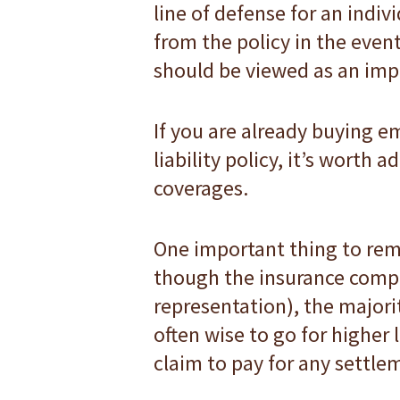
line of defense for an indiv
from the policy in the event
should be viewed as an impo
If you are already buying 
liability policy, it’s worth
coverages.
One important thing to rem
though the insurance compa
representation), the majorit
often wise to go for higher l
claim to pay for any settle