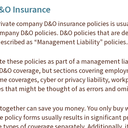
E&O Insurance
ivate company D&O insurance policies is usu
mpany D&O policies. D&O policies that are de
escribed as “Management Liability” policies.
ite these policies as part of a management lia
 D&O coverage, but sections covering employm
rime coverages, cyber or privacy liability, wor
s that might be thought of as errors and omi
 together can save you money. You only buy
 policy forms usually results in significant
 types of coverage separately. Additionally, i