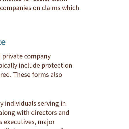
e companies on claims which
ce
d private company
ically include protection
ured. These forms also
 individuals serving in
 along with directors and
es executives, major