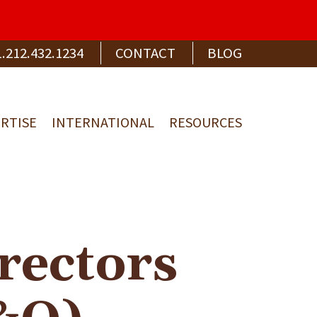
1.212.432.1234
CONTACT
BLOG
RTISE
INTERNATIONAL
RESOURCES
rectors