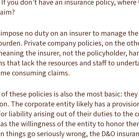
If you don’t have an insurance policy, wher
laim?
mpose no duty on an insurer to manage the 
urden. Private company policies, on the othe
meaning the insurer, not the policyholder, ha
irms that lack the resources and staff to unde
 time consuming claims.
f these policies is also the most basic: th
n. The corporate entity likely has a provision
or liability arising out of their duties to the
as the willingness of the entity to honor them
n things go seriously wrong, the D&O insuran