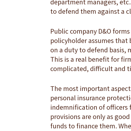
department managers, etc. 
to defend them against a c
Public company D&O forms i
policyholder assumes that b
on a duty to defend basis, 
This is a real benefit for f
complicated, difficult and
The most important aspect o
personal insurance protectio
indemnification of officers f
provisions are only as good 
funds to finance them. Whe