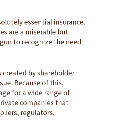
solutely essential insurance.
es are a miserable but
begun to recognize the need
s created by shareholder
ssue. Because of this,
age for a wide range of
private companies that
liers, regulators,