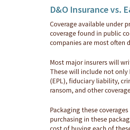
D&O Insurance vs. 
Coverage available under pr
coverage found in public co
companies are most often d
Most major insurers will wr
These will include not only
(EPL), fiduciary liability, c
ransom, and other coverage
Packaging these coverages
purchasing in these package
cost of buying each of these