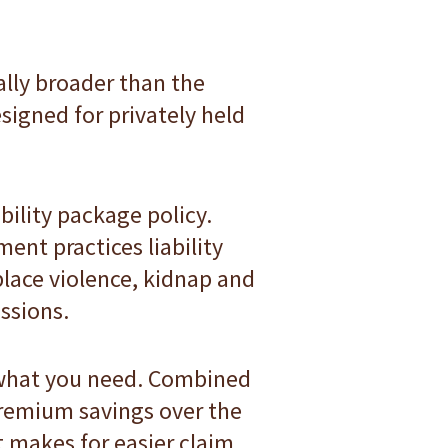
ally broader than the
signed for privately held
bility package policy.
ent practices liability
kplace violence, kidnap and
ssions.
 what you need. Combined
 premium savings over the
t makes for easier claim