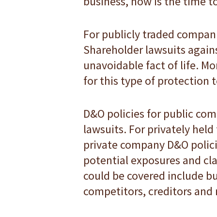
business, now is the time to
For publicly traded companie
Shareholder lawsuits agains
unavoidable fact of life. M
for this type of protection 
D&O policies for public co
lawsuits. For privately held
private company D&O policie
potential exposures and cla
could be covered include bu
competitors, creditors and