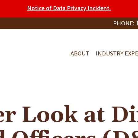
Notice of Data Privacy Incident.
PHONE:
ABOUT
INDUSTRY EXPE
er Look at Di