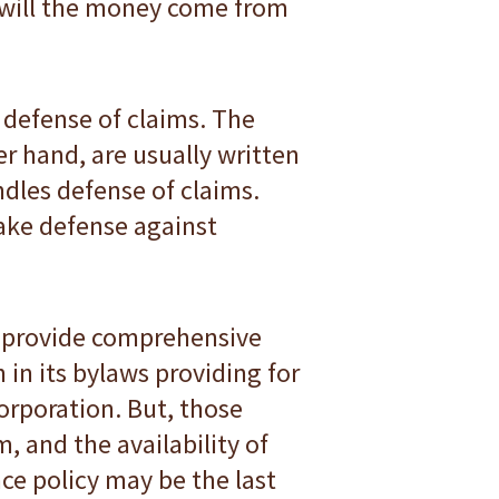
e will the money come from
defense of claims. The
r hand, are usually written
ndles defense of claims.
rtake defense against
ey provide comprehensive
 in its bylaws providing for
 corporation. But, those
, and the availability of
ce policy may be the last