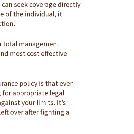
y can seek coverage directly
 of the individual, it
ction.
f a total management
 and most cost effective
ance policy is that even
for appropriate legal
gainst your limits. It’s
eft over after fighting a