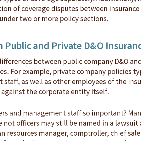
tion of coverage disputes between insuranc
nder two or more policy sections.
 Public and Private D&O Insuran
differences between public company D&O an
es. For example, private company policies typ
staff, as well as other employees of the ins
against the corporate entity itself.
cers and management staff so important? Many
 not officers may still be named in a lawsuit
man resources manager, comptroller, chief sal