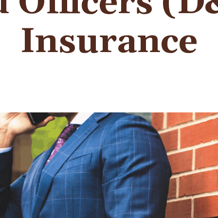
 Officers (
Insurance