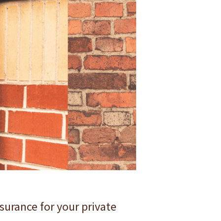
surance for your private