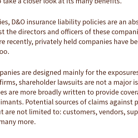
 take a closer look at its many benefits.
s, D&O insurance liability policies are an ab
t the directors and officers of these compani
ore recently, privately held companies have 
too.
mpanies are designed mainly for the exposure
 firms, shareholder lawsuits are not a major i
s are more broadly written to provide cover
imants. Potential sources of claims against 
t are not limited to: customers, vendors, supp
 many more.