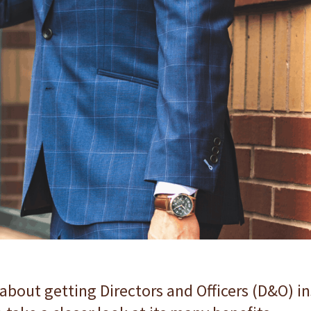
 about getting Directors and Officers (D&O) in