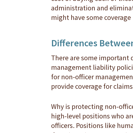
administration and elimina
might have some coverage u
Differences Between
There are some important 
management liability polici
for non-officer management 
provide coverage for claims 
Why is protecting non-offi
high-level positions who are
officers. Positions like hu