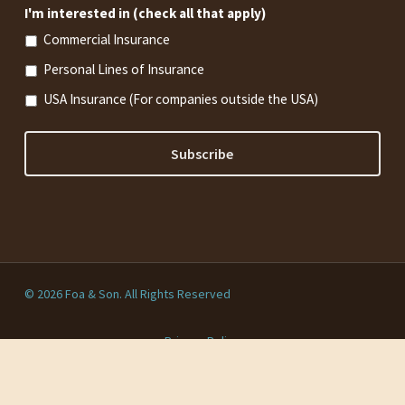
I'm interested in (check all that apply)
Commercial Insurance
Personal Lines of Insurance
USA Insurance (For companies outside the USA)
© 2026 Foa & Son. All Rights Reserved
Privacy Policy
twitter
facebook
linkedin
youtube