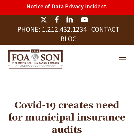
Skip
Please
Notice of Data Privacy Incident.
to
note:
Clos
main
This
Men
PHONE:
1.212.432.1234
CONTACT
content
website
BLOG
includes
an
Menu
accessibility
system.
Covid-19 creates need
for municipal insurance
audits