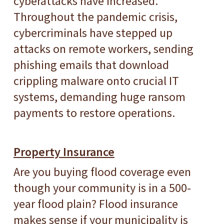
cyberattacks have increased.
Throughout the pandemic crisis,
cybercriminals have stepped up
attacks on remote workers, sending
phishing emails that download
crippling malware onto crucial IT
systems, demanding huge ransom
payments to restore operations.
Property Insurance
Are you buying flood coverage even
though your community is in a 500-
year flood plain? Flood insurance
makes sense if your municipality is