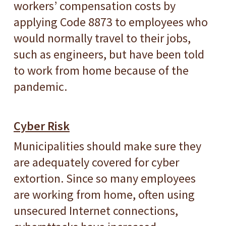
workers’ compensation costs by
applying Code 8873 to employees who
would normally travel to their jobs,
such as engineers, but have been told
to work from home because of the
pandemic.
Cyber Risk
Municipalities should make sure they
are adequately covered for cyber
extortion. Since so many employees
are working from home, often using
unsecured Internet connections,