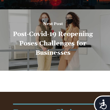
Next Post
Post-Covid-19 Reopening
Poses Challenges for
Businesses
Acces