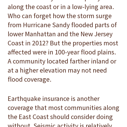
along the coast or in a low-lying area.
Who can forget how the storm surge
from Hurricane Sandy flooded parts of
lower Manhattan and the New Jersey
Coast in 2012? But the properties most
affected were in 100-year flood plains.
A community located farther inland or
at a higher elevation may not need
flood coverage.
Earthquake insurance is another
coverage that most communities along
the East Coast should consider doing
without. Seismic activity is relatively