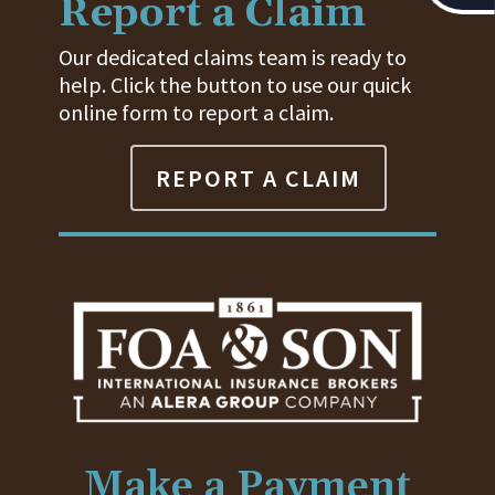
Report a Claim
Our dedicated claims team is ready to
help. Click the button to use our quick
online form to report a claim.
REPORT A CLAIM
Make a Payment