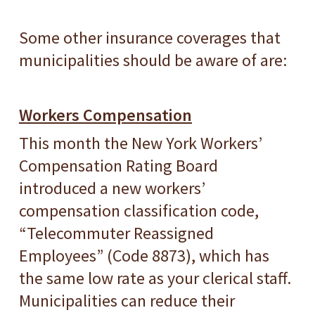
Some other insurance coverages that
municipalities should be aware of are:
Workers Compensation
This month the New York Workers’
Compensation Rating Board
introduced a new workers’
compensation classification code,
“Telecommuter Reassigned
Employees” (Code 8873), which has
the same low rate as your clerical staff.
Municipalities can reduce their