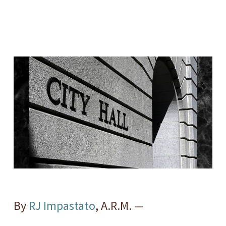
By
RJ Impastato
, A.R.M. —