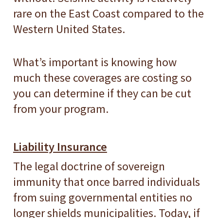
rare on the East Coast compared to the
Western United States.
What’s important is knowing how
much these coverages are costing so
you can determine if they can be cut
from your program.
Liability Insurance
The legal doctrine of sovereign
immunity that once barred individuals
from suing governmental entities no
longer shields municipalities. Today, if