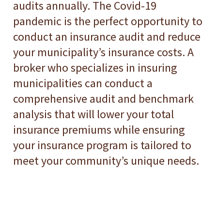
audits annually. The Covid-19
pandemic is the perfect opportunity to
conduct an insurance audit and reduce
your municipality’s insurance costs. A
broker who specializes in insuring
municipalities can conduct a
comprehensive audit and benchmark
analysis that will lower your total
insurance premiums while ensuring
your insurance program is tailored to
meet your community’s unique needs.