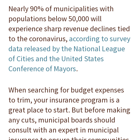
Nearly 90% of municipalities with
populations below 50,000 will
experience sharp revenue declines tied
to the coronavirus,
according to survey
data released by the National League
of Cities and the United States
Conference of Mayors
.
When searching for budget expenses
to trim, your insurance program is a
great place to start. But before making
any cuts, municipal boards should
consult with an expert in municipal
insurance to ensure their communities