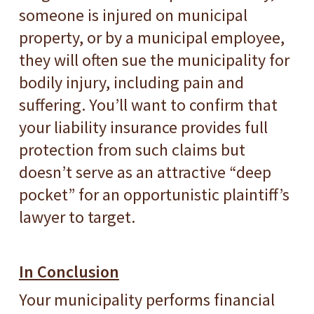
someone is injured on municipal
property, or by a municipal employee,
they will often sue the municipality for
bodily injury, including pain and
suffering. You’ll want to confirm that
your liability insurance provides full
protection from such claims but
doesn’t serve as an attractive “deep
pocket” for an opportunistic plaintiff’s
lawyer to target.
In Conclusion
Your municipality performs financial