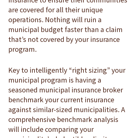
are covered for all their unique
operations. Nothing will ruin a
municipal budget faster than a claim
that’s not covered by your insurance
program.
Key to intelligently “right sizing” your
municipal program is having a
seasoned municipal insurance broker
benchmark your current insurance
against similar-sized municipalities. A
comprehensive benchmark analysis
will include comparing your