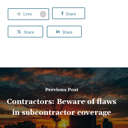
Love
Share
1
Share
Share
Previous Post
Contractors: Beware of flaws
in subcontractor coverage