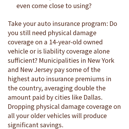
even come close to using?
Take your auto insurance program: Do
you still need physical damage
coverage on a 14-year-old owned
vehicle or is liability coverage alone
sufficient? Municipalities in New York
and New Jersey pay some of the
highest auto insurance premiums in
the country, averaging double the
amount paid by cities like Dallas.
Dropping physical damage coverage on
all your older vehicles will produce
significant savings.