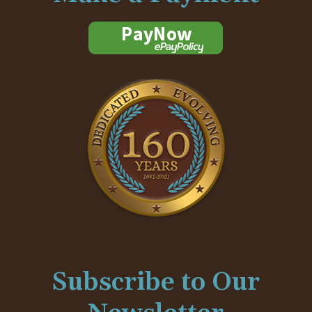
Subscribe to Our