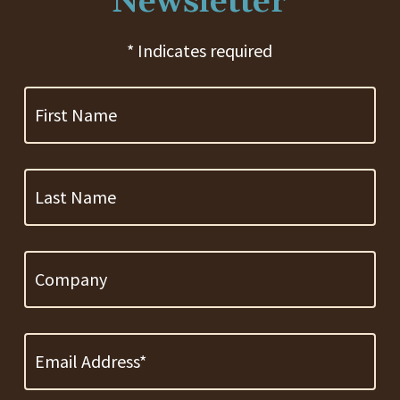
Newsletter
* Indicates required
First
Name
Last
Name
Company
Email
Address
*
Required