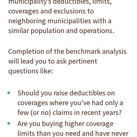
municipality’s deductibles, limits,
coverages and exclusions to
neighboring municipalities with a
similar population and operations.
Completion of the benchmark analysis
will lead you to ask pertinent
questions like:
Should you raise deductibles on
coverages where you’ve had only a
few (or no) claims in recent years?
Are you buying higher coverage
limits than you need and have never