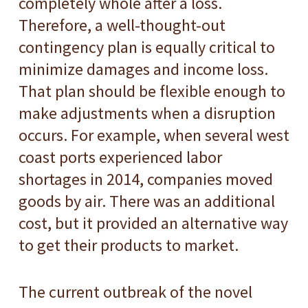
completely whole after a loss.
Therefore, a well-thought-out
contingency plan is equally critical to
minimize damages and income loss.
That plan should be flexible enough to
make adjustments when a disruption
occurs. For example, when several west
coast ports experienced labor
shortages in 2014, companies moved
goods by air. There was an additional
cost, but it provided an alternative way
to get their products to market.
The current outbreak of the novel