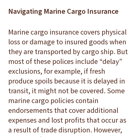
Navigating Marine Cargo Insurance
Marine cargo insurance covers physical
loss or damage to insured goods when
they are transported by cargo ship. But
most of these polices include “delay”
exclusions, for example, if fresh
produce spoils because it is delayed in
transit, it might not be covered. Some
marine cargo policies contain
endorsements that cover additional
expenses and lost profits that occur as
a result of trade disruption. However,