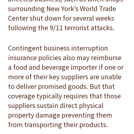
surrounding New York’s World Trade
Center shut down for several weeks
following the 9/11 terrorist attacks.
Contingent business interruption
insurance policies also may reimburse
a food and beverage importer if one or
more of their key suppliers are unable
to deliver promised goods. But that
coverage typically requires that those
suppliers sustain direct physical
property damage preventing them
from transporting their products.