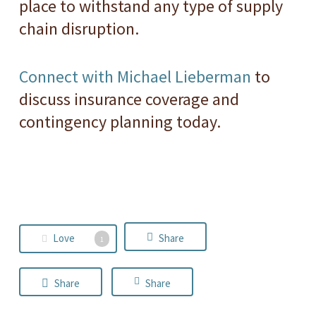
place to withstand any type of supply
chain disruption.
Connect with Michael Lieberman
to
discuss insurance coverage and
contingency planning today.
Love
Share
1
Share
Share