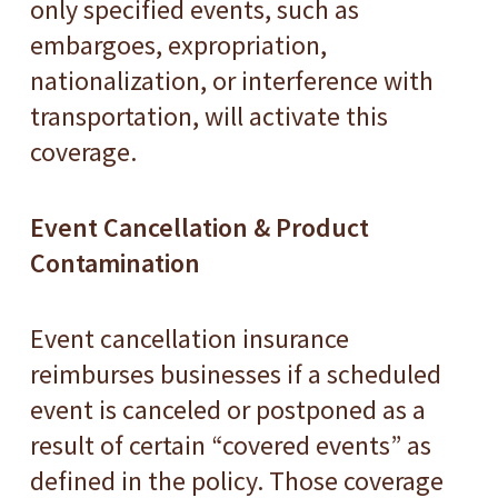
only specified events, such as
embargoes, expropriation,
nationalization, or interference with
transportation, will activate this
coverage.
Event Cancellation & Product
Contamination
Event cancellation insurance
reimburses businesses if a scheduled
event is canceled or postponed as a
result of certain “covered events” as
defined in the policy. Those coverage