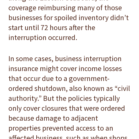
coverage reimbursing many of those
businesses for spoiled inventory didn’t
start until 72 hours after the
interruption occurred.
In some cases, business interruption
insurance might cover income losses
that occur due to a government-
ordered shutdown, also known as “civil
authority.” But the policies typically
only cover closures that were ordered
because damage to adjacent
properties prevented access to an
affected business, such as when shops