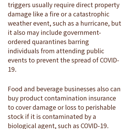
triggers usually require direct property
damage like a fire or a catastrophic
weather event, such as a hurricane, but
it also may include government-
ordered quarantines barring
individuals from attending public
events to prevent the spread of COVID-
19.
Food and beverage businesses also can
buy product contamination insurance
to cover damage or loss to perishable
stock if it is contaminated by a
biological agent, such as COVID-19.