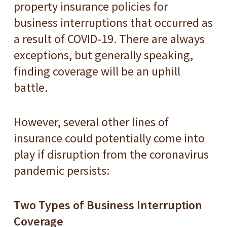
property insurance policies for
business interruptions that occurred as
a result of COVID-19. There are always
exceptions, but generally speaking,
finding coverage will be an uphill
battle.
However, several other lines of
insurance could potentially come into
play if disruption from the coronavirus
pandemic persists:
Two Types of Business Interruption
Coverage