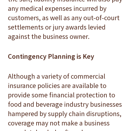
any medical expenses incurred by
customers, as well as any out-of-court
settlements or jury awards levied
against the business owner.
Contingency Planning is Key
Although a variety of commercial
insurance policies are available to
provide some financial protection to
food and beverage industry businesses
hampered by supply chain disruptions,
coverage may not make a business