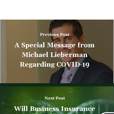
Previous Post
A Special Message from
Michael Lieberman
Regarding COVID-19
Next Post
Will Business Insurance