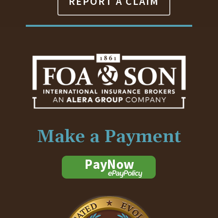
REPORT A CLAIM
Make a Payment