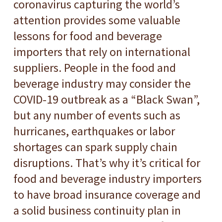
coronavirus capturing the world’s
attention provides some valuable
lessons for food and beverage
importers that rely on international
suppliers. People in the food and
beverage industry may consider the
COVID-19 outbreak as a “Black Swan”,
but any number of events such as
hurricanes, earthquakes or labor
shortages can spark supply chain
disruptions. That’s why it’s critical for
food and beverage industry importers
to have broad insurance coverage and
a solid business continuity plan in