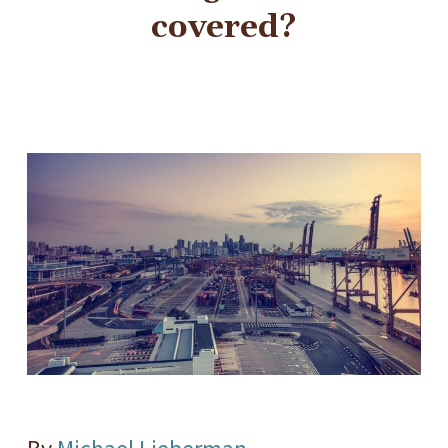
covered?