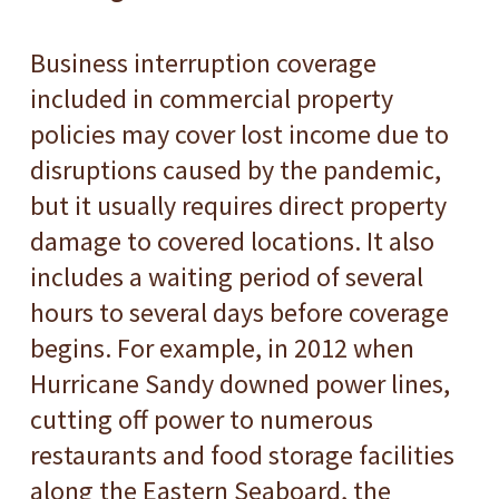
Business interruption coverage
included in commercial property
policies may cover lost income due to
disruptions caused by the pandemic,
but it usually requires direct property
damage to covered locations. It also
includes a waiting period of several
hours to several days before coverage
begins. For example, in 2012 when
Hurricane Sandy downed power lines,
cutting off power to numerous
restaurants and food storage facilities
along the Eastern Seaboard, the