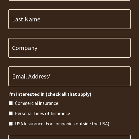
Last
Name
Company
Email
Address
*
Required
I'm interested in (check all that apply)
Commercial Insurance
Personal Lines of Insurance
USA Insurance (For companies outside the USA)