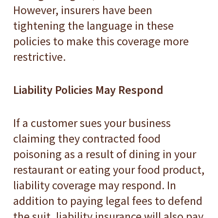
However, insurers have been
tightening the language in these
policies to make this coverage more
restrictive.
Liability Policies May Respond
If a customer sues your business
claiming they contracted food
poisoning as a result of dining in your
restaurant or eating your food product,
liability coverage may respond. In
addition to paying legal fees to defend
the suit, liability insurance will also pay