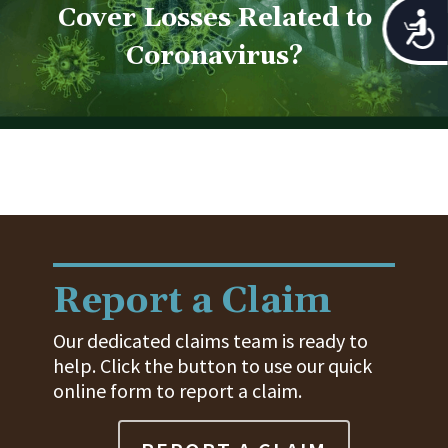
Cover Losses Related to
Acces
Coronavirus?
Report a Claim
Our dedicated claims team is ready to
help. Click the button to use our quick
online form to report a claim.