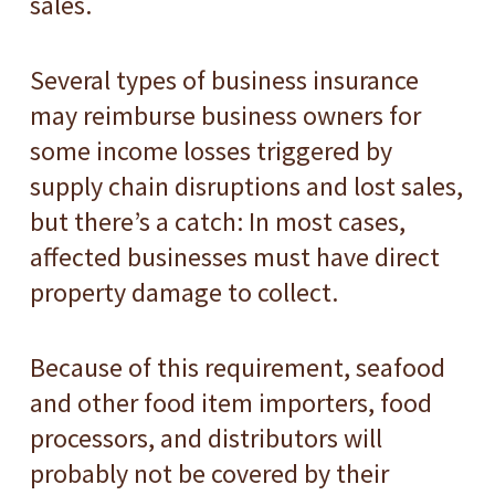
sales.
Several types of business insurance
may reimburse business owners for
some income losses triggered by
supply chain disruptions and lost sales,
but there’s a catch: In most cases,
affected businesses must have direct
property damage to collect.
Because of this requirement, seafood
and other food item importers, food
processors, and distributors will
probably not be covered by their