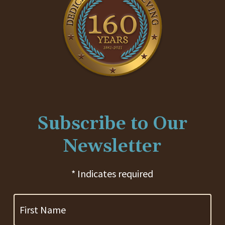
Subscribe to Our
Newsletter
* Indicates required
First
Name