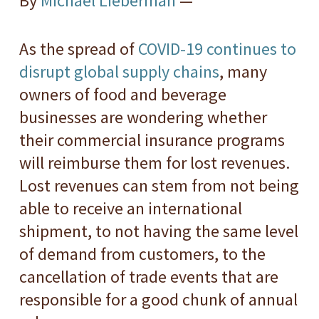
By
Michael Lieberman
—
As the spread of
COVID-19 continues to
disrupt global supply chains
, many
owners of food and beverage
businesses are wondering whether
their commercial insurance programs
will reimburse them for lost revenues.
Lost revenues can stem from not being
able to receive an international
shipment, to not having the same level
of demand from customers, to the
cancellation of trade events that are
responsible for a good chunk of annual