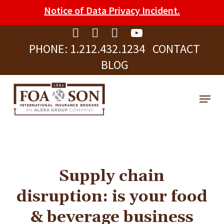
Skip
Please
Notice of Data Privacy Incident.
to
note:
Clos
main
This
Men
PHONE:
1.212.432.1234
CONTACT
content
website
BLOG
includes
an
Menu
accessibility
system.
Supply chain
disruption: is your food
& beverage business