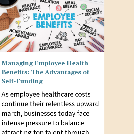
Managing Employee Health
Benefits: The Advantages of
Self-Funding
As employee healthcare costs
continue their relentless upward
march, businesses today face
intense pressure to balance
attracting top talent through