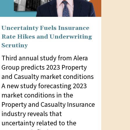
Uncertainty Fuels Insurance
Rate Hikes and Underwriting
Scrutiny
Third annual study from Alera
Group predicts 2023 Property
and Casualty market conditions
A new study forecasting 2023
market conditions in the
Property and Casualty Insurance
industry reveals that
uncertainty related to the