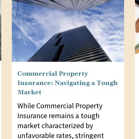
Commercial Property
Insurance: Navigating a Tough
Market
While Commercial Property
Insurance remains a tough
market characterized by
unfavorable rates, stringent