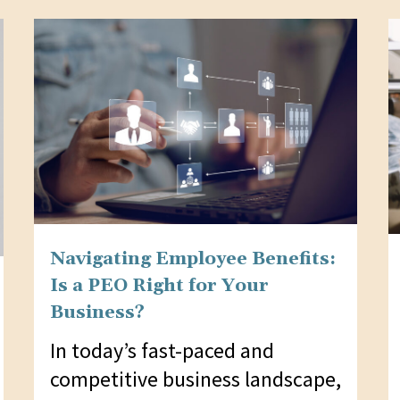
Navigating Employee Benefits:
Is a PEO Right for Your
Business?
In today’s fast-paced and
competitive business landscape,