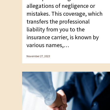
allegations of negligence or
mistakes. This coverage, which
transfers the professional
liability from you to the
insurance carrier, is known by
various names,…
November 27, 2023