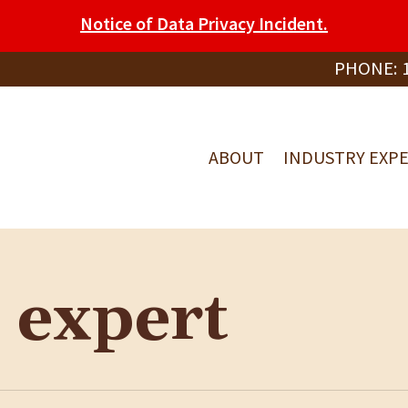
Notice of Data Privacy Incident.
PHONE:
ABOUT
INDUSTRY EXPE
 expert