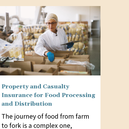
Property and Casualty
Insurance for Food Processing
and Distribution
The journey of food from farm
to fork is a complex one,