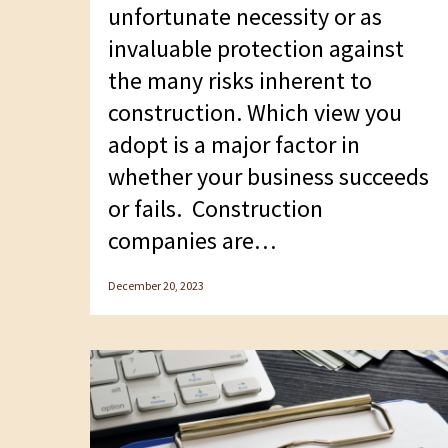
unfortunate necessity or as
invaluable protection against
the many risks inherent to
construction. Which view you
adopt is a major factor in
whether your business succeeds
or fails. Construction
companies are…
December 20, 2023