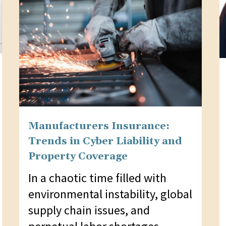
Manufacturers Insurance:
Trends in Cyber Liability and
Property Coverage
In a chaotic time filled with
environmental instability, global
supply chain issues, and