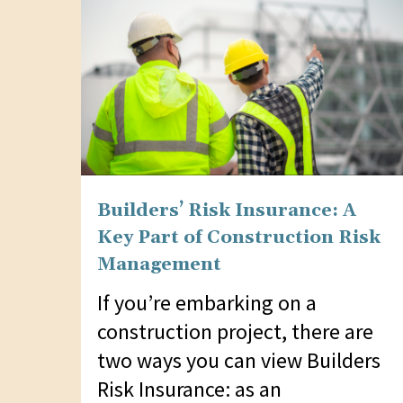
Builders’ Risk Insurance: A
Key Part of Construction Risk
Management
If you’re embarking on a
construction project, there are
two ways you can view Builders
Risk Insurance: as an