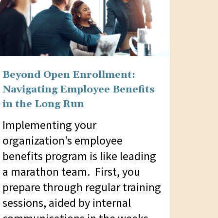
Beyond Open Enrollment:
Navigating Employee Benefits
in the Long Run
Implementing your
organization’s employee
benefits program is like leading
a marathon team. First, you
prepare through regular training
sessions, aided by internal