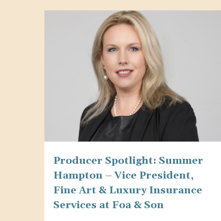
website
to
people
with
visual
disabilities
who
are
using
a
Producer Spotlight: Summer
screen
Hampton – Vice President,
reader;
Fine Art & Luxury Insurance
Press
Services at Foa & Son
Control-