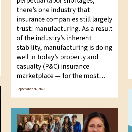
perpetual labor shortages,
there’s one industry that
insurance companies still largely
trust: manufacturing. As a result
of the industry’s inherent
stability, manufacturing is doing
well in today’s property and
casualty (P&C) insurance
marketplace — for the most…
September 26, 2023