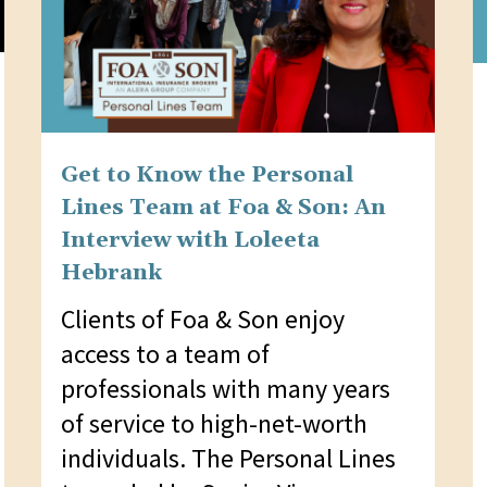
Get to Know the Personal
Lines Team at Foa & Son: An
Interview with Loleeta
Hebrank
Clients of Foa & Son enjoy
access to a team of
professionals with many years
of service to high-net-worth
individuals. The Personal Lines