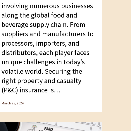
involving numerous businesses
along the global food and
beverage supply chain. From
suppliers and manufacturers to
processors, importers, and
distributors, each player faces
unique challenges in today’s
volatile world. Securing the
right property and casualty
(P&C) insurance is…
March 28, 2024