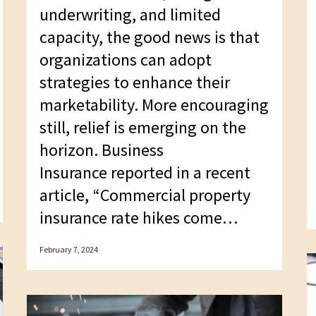
underwriting, and limited
capacity, the good news is that
organizations can adopt
strategies to enhance their
marketability. More encouraging
still, relief is emerging on the
horizon. Business
Insurance reported in a recent
article, “Commercial property
insurance rate hikes come…
February 7, 2024