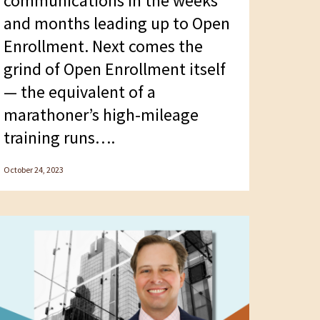
communications in the weeks
and months leading up to Open
Enrollment. Next comes the
grind of Open Enrollment itself
— the equivalent of a
marathoner’s high-mileage
training runs….
October 24, 2023