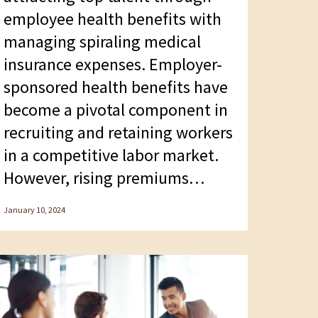
employee health benefits with
managing spiraling medical
insurance expenses. Employer-
sponsored health benefits have
become a pivotal component in
recruiting and retaining workers
in a competitive labor market.
However, rising premiums…
January 10, 2024