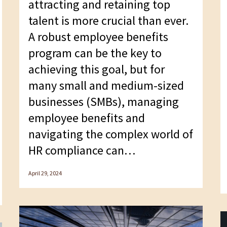
attracting and retaining top
talent is more crucial than ever.
A robust employee benefits
program can be the key to
achieving this goal, but for
many small and medium-sized
businesses (SMBs), managing
employee benefits and
navigating the complex world of
HR compliance can…
April 29, 2024