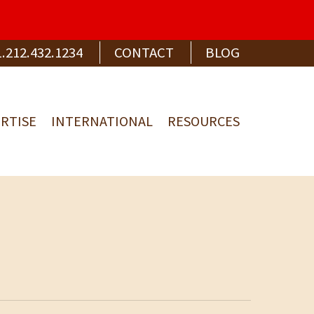
1.212.432.1234
CONTACT
BLOG
RTISE
INTERNATIONAL
RESOURCES