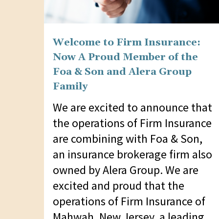
Welcome to Firm Insurance:
Now A Proud Member of the
Foa & Son and Alera Group
Family
We are excited to announce that
the operations of Firm Insurance
are combining with Foa & Son,
an insurance brokerage firm also
owned by Alera Group. We are
excited and proud that the
operations of Firm Insurance of
Mahwah, New Jersey, a leading