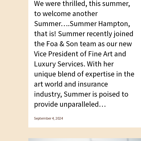
We were thrilled, this summer,
F10
to welcome another
to
Summer….Summer Hampton,
open
that is! Summer recently joined
an
the Foa & Son team as our new
accessibility
Vice President of Fine Art and
menu.
Luxury Services. With her
unique blend of expertise in the
art world and insurance
industry, Summer is poised to
provide unparalleled…
September 4, 2024