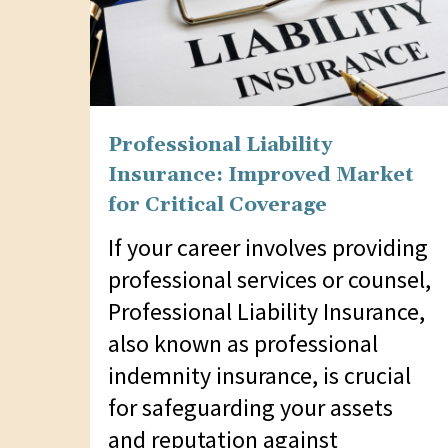
Professional Liability
Insurance: Improved Market
for Critical Coverage
If your career involves providing
professional services or counsel,
Professional Liability Insurance,
also known as professional
indemnity insurance, is crucial
for safeguarding your assets
and reputation against